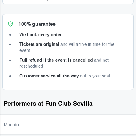
100% guarantee
We back every order
Tickets are original
and will arrive in time for the
event
Full refund if the event is cancelled
and not
rescheduled
Customer service all the way
out to your seat
Performers at Fun Club Sevilla
Muerdo