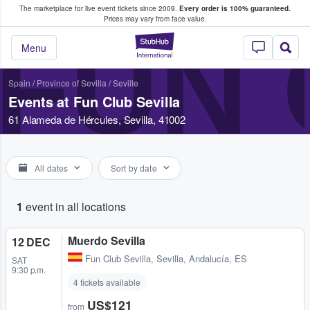
The marketplace for live event tickets since 2009.
Every order is 100% guaranteed.
e Fans Buy & Sell Tickets
Prices may vary from face value.
FUN 
StubHub – Where F
Menu
Spain
/
Province of Sevilla
/
Seville
Events at Fun Club Sevilla
61 Alameda de Hércules, Sevilla, 41002
All dates
Sort by date
1
event in all locations
Muerdo Sevilla
12 DEC
Fun Club Sevilla
,
Sevilla, Andalucía, ES
SAT
9:30 p.m.
4 tickets available
US$121
from