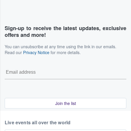
Sign-up to receive the latest updates, exclusive
offers and more!
You can unsubscribe at any time using the link in our emails.
Read our
Privacy Notice
for more details.
Join the list
Live events all over the world