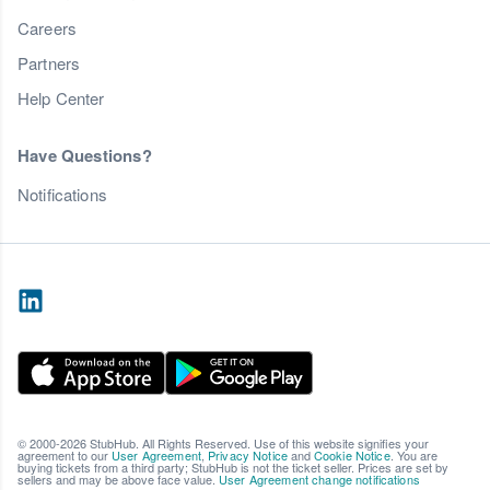
Careers
Partners
Help Center
Have Questions?
Notifications
© 2000-2026 StubHub. All Rights Reserved. Use of this website signifies your
agreement to our
User Agreement
,
Privacy Notice
and
Cookie Notice
. You are
buying tickets from a third party; StubHub is not the ticket seller. Prices are set by
sellers and may be above face value.
User Agreement change notifications