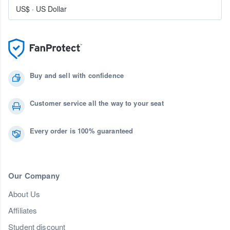
US$
·
US Dollar
Buy and sell with confidence
Customer service all the way to your seat
Every order is 100% guaranteed
Our Company
About Us
Affiliates
Student discount