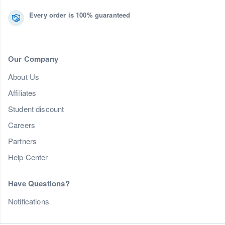
Every order is 100% guaranteed
Our Company
About Us
Affiliates
Student discount
Careers
Partners
Help Center
Have Questions?
Notifications