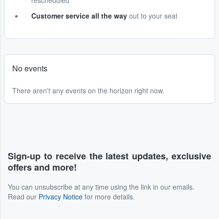
rescheduled
Customer service all the way
out to your seat
No events
There aren't any events on the horizon right now.
Sign-up to receive the latest updates, exclusive
offers and more!
You can unsubscribe at any time using the link in our emails.
Read our
Privacy Notice
for more details.