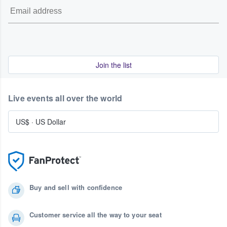
Join the list
Live events all over the world
US$
·
US Dollar
Buy and sell with confidence
Customer service all the way to your seat