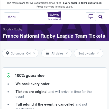
The marketplace for live event tickets since 2009.
Every order is 100% guaranteed.
e Fans Buy & Sell Tickets
FRAN
Prices may vary from face value.
StubHub – Where F
Menu
Sports
/
Rugby
France National Rugby League Team Tickets
Columbus, OH
All dates
Sort by date
100% guarantee
We back every order
Tickets are original
and will arrive in time for the
event
Full refund if the event is cancelled
and not