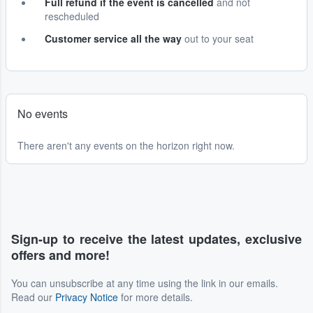
Full refund if the event is cancelled
and not
rescheduled
Customer service all the way
out to your seat
No events
There aren't any events on the horizon right now.
Sign-up to receive the latest updates, exclusive
offers and more!
You can unsubscribe at any time using the link in our emails.
Read our
Privacy Notice
for more details.