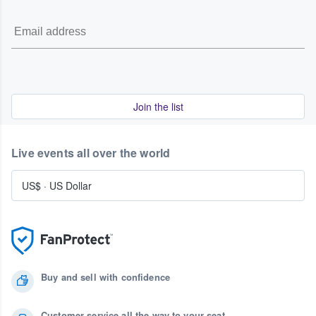
Join the list
Live events all over the world
US$
·
US Dollar
Buy and sell with confidence
Customer service all the way to your seat