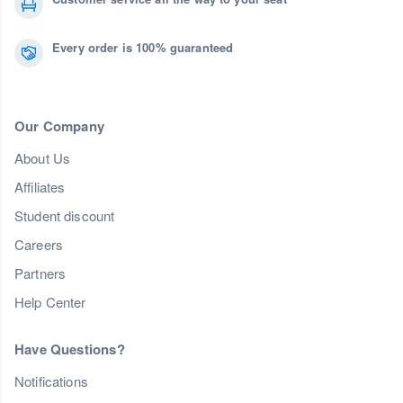
Every order is 100% guaranteed
Our Company
About Us
Affiliates
Student discount
Careers
Partners
Help Center
Have Questions?
Notifications