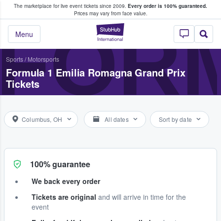
The marketplace for live event tickets since 2009.
Every order is 100% guaranteed.
e Fans Buy & Sell Tickets
Prices may vary from face value.
FORM
StubHub – Where F
Menu
Sports
/
Motorsports
Formula 1 Emilia Romagna Grand Prix
Tickets
Columbus, OH
All dates
Sort by date
100% guarantee
We back every order
Tickets are original
and will arrive in time for the
event