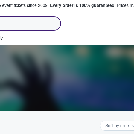
e event tickets since 2009.
Every order is 100% guaranteed.
Prices ma
ll Tickets
dy
Sort by date