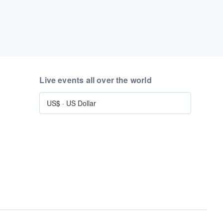
Live events all over the world
US$
·
US Dollar