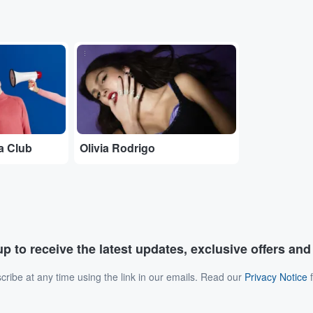
...
a Club
Olivia Rodrigo
p to receive the latest updates, exclusive offers an
ribe at any time using the link in our emails. Read our
Privacy Notice
f