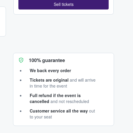
Sell tickets
100% guarantee
We back every order
Tickets are original
and will arrive
in time for the event
Full refund if the event is
cancelled
and not rescheduled
Customer service all the way
out
to your seat