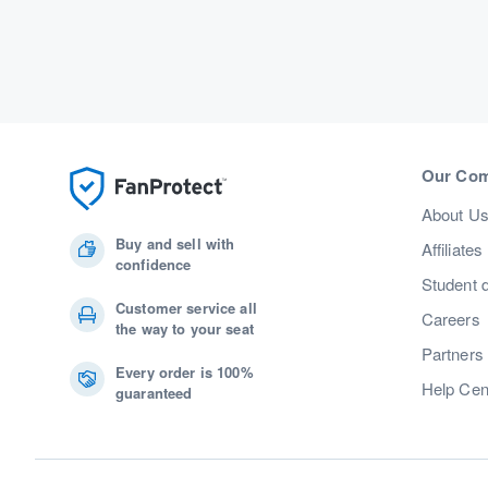
Our Co
About U
Buy and sell with
Affiliates
confidence
Student 
Customer service all
Careers
the way to your seat
Partners
Every order is 100%
Help Cen
guaranteed