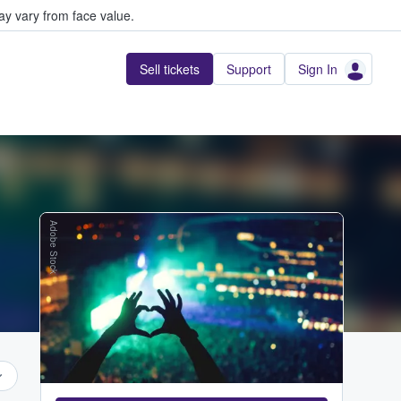
y vary from face value.
Sell tickets
Support
Sign In
Adobe Stock