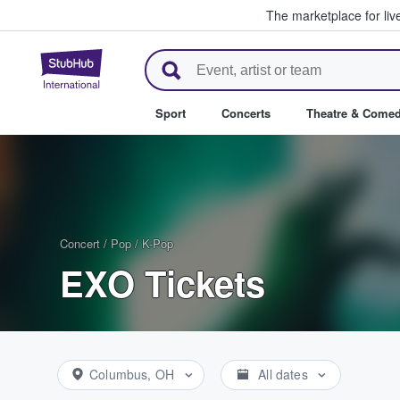
The marketplace for liv
StubHub – Where Fans Buy & Se
Sport
Concerts
Theatre & Come
Concert
/
Pop
/
K-Pop
EXO Tickets
Columbus, OH
All dates