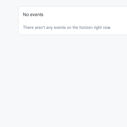
No events
There aren't any events on the horizon right now.