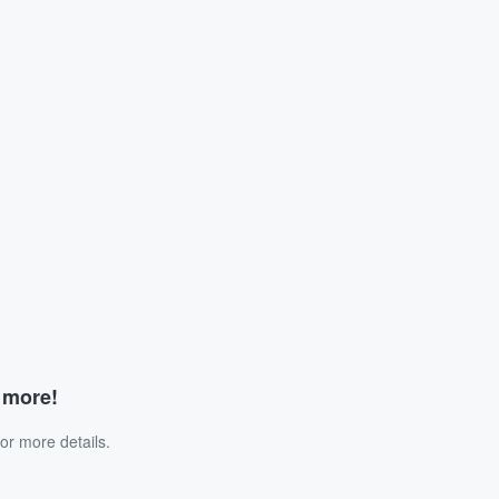
d more!
or more details.