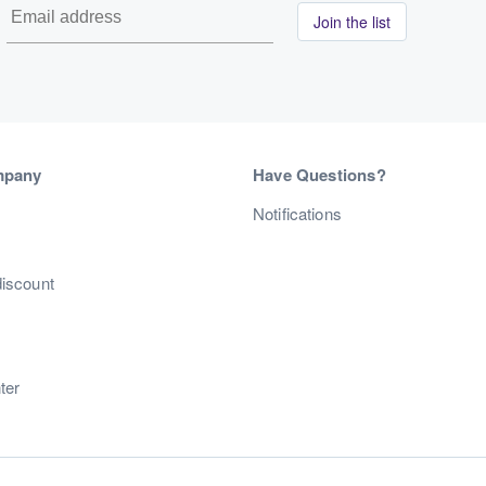
Join the list
mpany
Have Questions?
s
Notifications
discount
ter