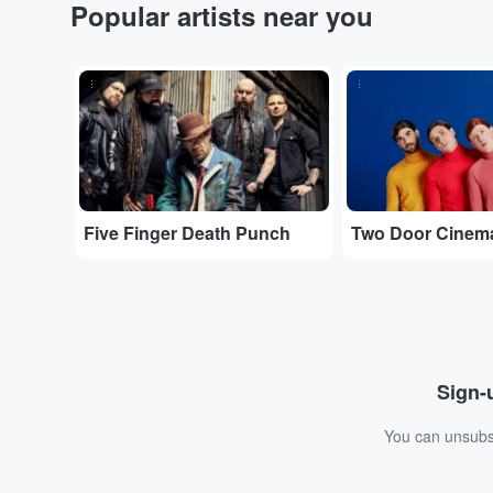
Popular artists near you
...
...
Five Finger Death Punch
Two Door Cinem
Sign-u
You can unsubsc