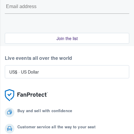
Join the list
Live events all over the world
US$
·
US Dollar
Buy and sell with confidence
Customer service all the way to your seat