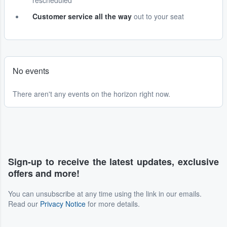
rescheduled
Customer service all the way
out to your seat
No events
There aren't any events on the horizon right now.
Sign-up to receive the latest updates, exclusive
offers and more!
You can unsubscribe at any time using the link in our emails.
Read our
Privacy Notice
for more details.