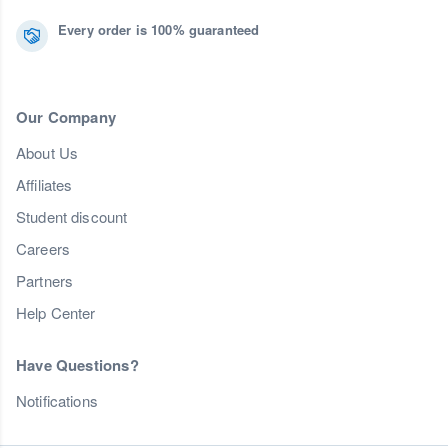
Every order is 100% guaranteed
Our Company
About Us
Affiliates
Student discount
Careers
Partners
Help Center
Have Questions?
Notifications