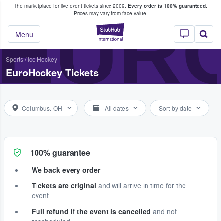
The marketplace for live event tickets since 2009.
Every order is 100% guaranteed.
e Fans Buy & Sell Tickets
EUR
Prices may vary from face value.
StubHub – Where F
Menu
Sports
/
Ice Hockey
EuroHockey Tickets
Columbus, OH
All dates
Sort by date
100% guarantee
We back every order
Tickets are original
and will arrive in time for the
event
Full refund if the event is cancelled
and not