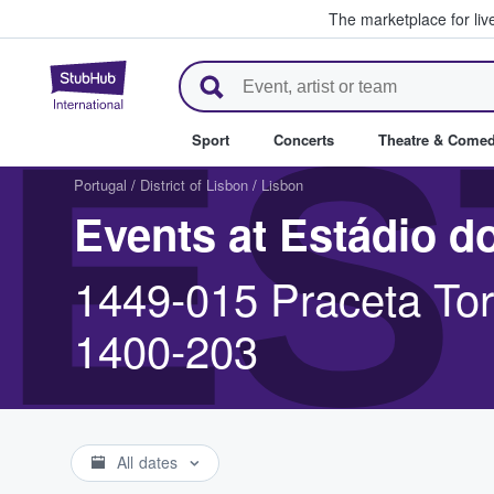
The marketplace for liv
StubHub – Where Fans Buy & Se
ES
Sport
Concerts
Theatre & Come
Portugal
/
District of Lisbon
/
Lisbon
Events at Estádio d
1449-015 Praceta Tor
1400-203
All dates