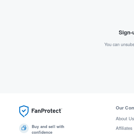
Sign-u
You can unsubsc
Our Co
About U
Buy and sell with
Affiliates
confidence