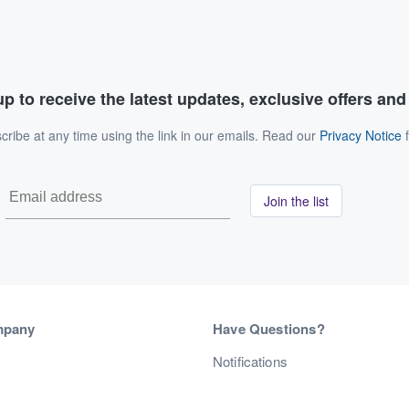
p to receive the latest updates, exclusive offers an
ribe at any time using the link in our emails. Read our
Privacy Notice
f
Join the list
mpany
Have Questions?
s
Notifications