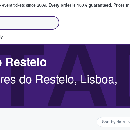
e event tickets since 2009.
Every order is 100% guaranteed.
Prices ma
ll Tickets
TÁ
dy
o Restelo
res do Restelo, Lisboa,
Sort by date