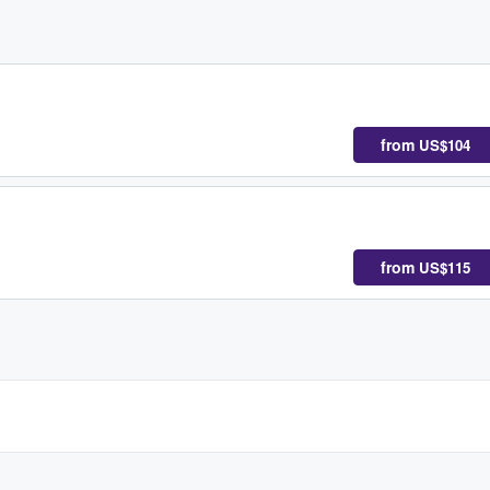
from
US$104
from
US$115