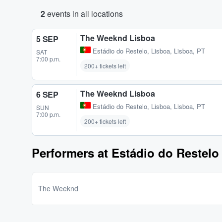
2
events in all locations
The Weeknd Lisboa
5 SEP
Estádio do Restelo
,
Lisboa, Lisboa, PT
SAT
7:00 p.m.
200+ tickets left
The Weeknd Lisboa
6 SEP
Estádio do Restelo
,
Lisboa, Lisboa, PT
SUN
7:00 p.m.
200+ tickets left
Performers at Estádio do Restelo
The Weeknd