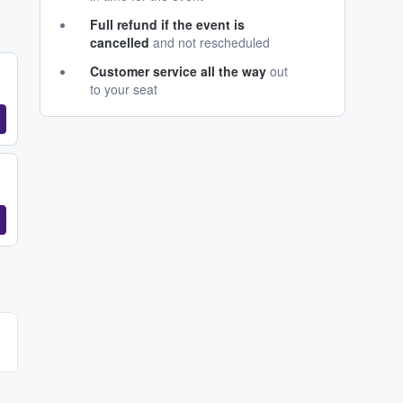
Full refund if the event is
cancelled
and not rescheduled
Customer service all the way
out
to your seat