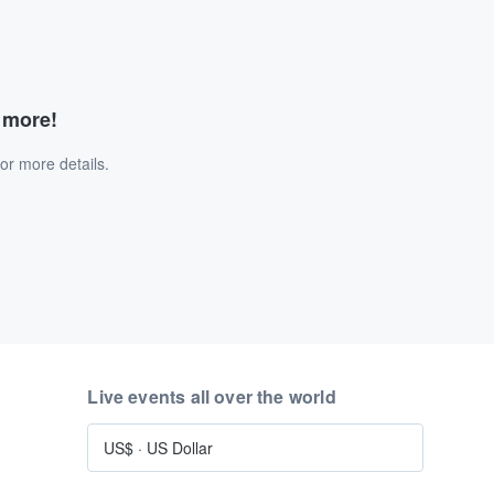
d more!
or more details.
Live events all over the world
US$
·
US Dollar