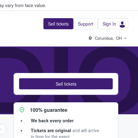
y vary from face value.
Sell tickets
Support
Sign In
DI
Columbus, OH
Sell tickets
100% guarantee
We back every order
Tickets are original
and will arrive
in time for the event