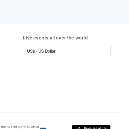
Live events all over the world
US$
·
US Dollar
s from a third party; StubHub