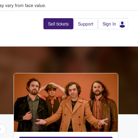
y vary from face value.
Sell tickets
Support
Sign In