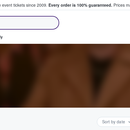
e event tickets since 2009.
Every order is 100% guaranteed.
Prices ma
ll Tickets
dy
Sort by date