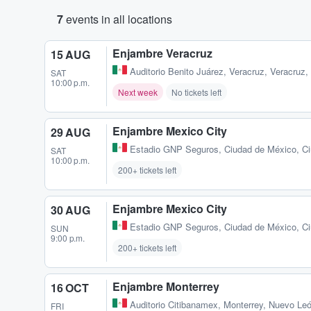
7
events in all locations
Enjambre Veracruz
15 AUG
Auditorio Benito Juárez
,
Veracruz, Veracruz
SAT
10:00 p.m.
Next week
No tickets left
Enjambre Mexico City
29 AUG
Estadio GNP Seguros
,
Ciudad de México, C
SAT
10:00 p.m.
200+ tickets left
Enjambre Mexico City
30 AUG
Estadio GNP Seguros
,
Ciudad de México, C
SUN
9:00 p.m.
200+ tickets left
Enjambre Monterrey
16 OCT
Auditorio Citibanamex
,
Monterrey, Nuevo Le
FRI