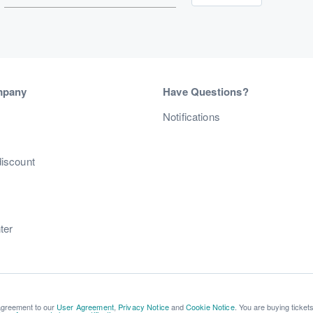
mpany
Have Questions?
s
Notifications
discount
ter
 agreement to our
User Agreement
,
Privacy Notice
and
Cookie Notice
. You are buying ticket