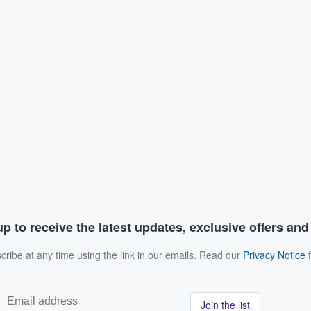
p to receive the latest updates, exclusive offers an
ribe at any time using the link in our emails. Read our
Privacy Notice
f
Join the list