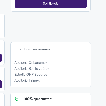
Sell tickets
Enjambre tour venues
Auditorio Citibanamex
Auditorio Benito Juárez
Estadio GNP Seguros
Auditorio Telmex
100% guarantee