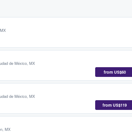
, MX
iudad de México, MX
from
US$60
iudad de México, MX
from
US$119
ón, MX