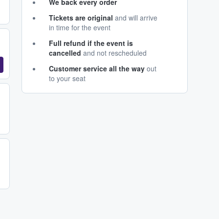
We back every order
Tickets are original
and will arrive
in time for the event
Full refund if the event is
cancelled
and not rescheduled
Customer service all the way
out
to your seat