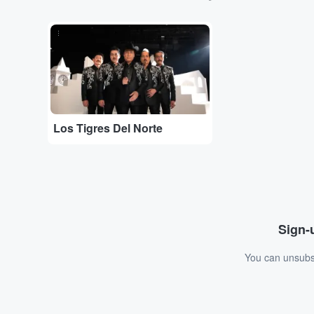
...
Los Tigres Del Norte
Sign-u
You can unsubsc