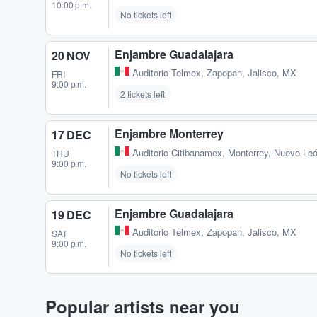
10:00 p.m.
No tickets left
Enjambre Guadalajara
20 NOV
Auditorio Telmex
,
Zapopan, Jalisco, MX
FRI
9:00 p.m.
2 tickets left
Enjambre Monterrey
17 DEC
Auditorio Citibanamex
,
Monterrey, Nuevo Le
THU
9:00 p.m.
No tickets left
Enjambre Guadalajara
19 DEC
Auditorio Telmex
,
Zapopan, Jalisco, MX
SAT
9:00 p.m.
No tickets left
Popular artists near you