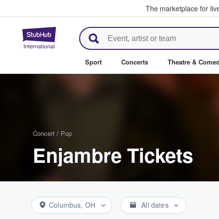
The marketplace for liv
StubHub – Where Fans Buy & Se
Sport
Concerts
Theatre & Come
Concert
/
Pop
Enjambre Tickets
Columbus, OH
All dates