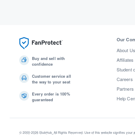
Our Co
About U
Buy and sell with
Affiliates
confidence
Student 
Customer service all
Careers
the way to your seat
Partners
Every order is 100%
Help Cen
guaranteed
© 2000-2026 StubHub. All Rights Reserved. Use of this website signifies your