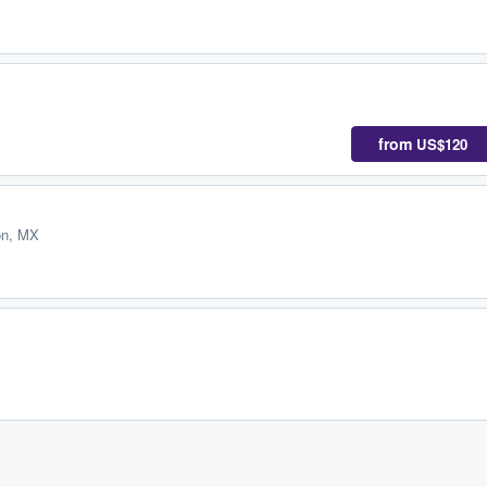
from
US$120
ón, MX