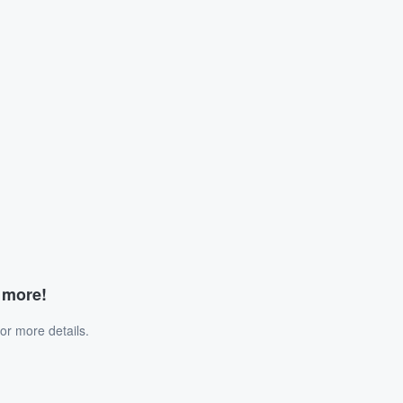
d more!
or more details.