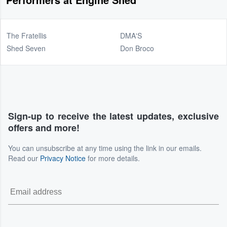
The Fratellis
DMA'S
Shed Seven
Don Broco
Sign-up to receive the latest updates, exclusive
offers and more!
You can unsubscribe at any time using the link in our emails.
Read our
Privacy Notice
for more details.