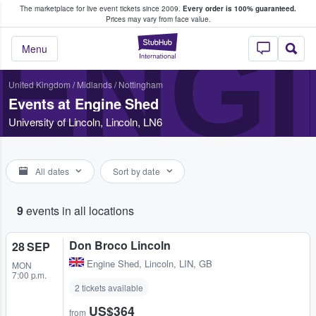
The marketplace for live event tickets since 2009.
Every order is 100% guaranteed.
e Fans Buy & Sell Tickets
Prices may vary from face value.
ENGI
StubHub – Where F
Menu
United Kingdom
/
Midlands
/
Nottingham
Events at Engine Shed
University of Lincoln, Lincoln, LN6
All dates
Sort by date
9
events in all locations
Don Broco Lincoln
28 SEP
Engine Shed
,
Lincoln, LIN, GB
MON
7:00 p.m.
2 tickets available
US$364
from