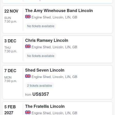
The Amy Winehouse Band Lincoln
22 NOV
Engine Shed
,
Lincoln, LIN, GB
SUN
7:30 p.m.
No tickets available
Chris Ramsey Lincoln
3 DEC
Engine Shed
,
Lincoln, LIN, GB
THU
7:30 p.m.
No tickets available
Shed Seven Lincoln
7 DEC
Engine Shed
,
Lincoln, LIN, GB
MON
7:00 p.m.
2 tickets available
US$357
from
The Fratellis Lincoln
5 FEB
2027
Engine Shed
,
Lincoln, LIN, GB