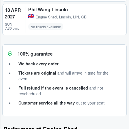
Phil Wang Lincoln
18 APR
2027
Engine Shed
,
Lincoln, LIN, GB
SUN
No tickets available
7:30 p.m.
100% guarantee
We back every order
Tickets are original
and will arrive in time for the
event
Full refund if the event is cancelled
and not
rescheduled
Customer service all the way
out to your seat
Performers at Engine Shed