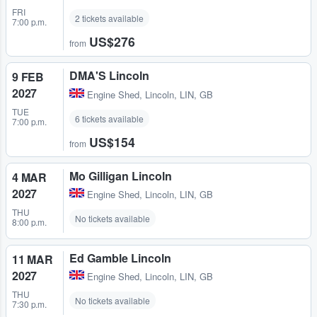
FRI
2 tickets available
7:00 p.m.
US$276
from
DMA'S Lincoln
9 FEB
2027
Engine Shed
,
Lincoln, LIN, GB
TUE
6 tickets available
7:00 p.m.
US$154
from
Mo Gilligan Lincoln
4 MAR
2027
Engine Shed
,
Lincoln, LIN, GB
THU
No tickets available
8:00 p.m.
Ed Gamble Lincoln
11 MAR
2027
Engine Shed
,
Lincoln, LIN, GB
THU
No tickets available
7:30 p.m.