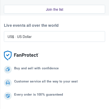
Join the list
Live events all over the world
US$
·
US Dollar
Buy and sell with confidence
Customer service all the way to your seat
Every order is 100% guaranteed