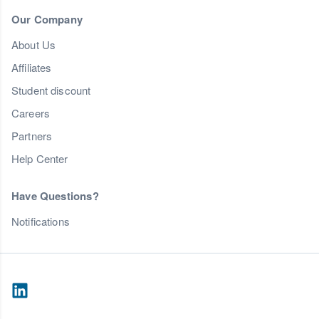
Our Company
About Us
Affiliates
Student discount
Careers
Partners
Help Center
Have Questions?
Notifications