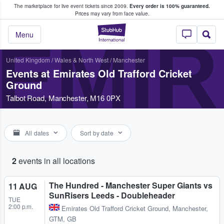
The marketplace for live event tickets since 2009.
Every order is 100% guaranteed.
e Fans Buy & Sell Tickets
Prices may vary from face value.
StubHub – Where F
EMIR
Menu
United Kingdom
/
Wales & North West
/
Manchester
Events at Emirates Old Trafford Cricket
Ground
Talbot Road, Manchester, M16 0PX
All dates
Sort by date
2
events in all locations
The Hundred - Manchester Super Giants vs
11 AUG
SunRisers Leeds - Doubleheader
TUE
2:00 p.m.
Emirates Old Trafford Cricket Ground
,
Manchester,
GTM, GB