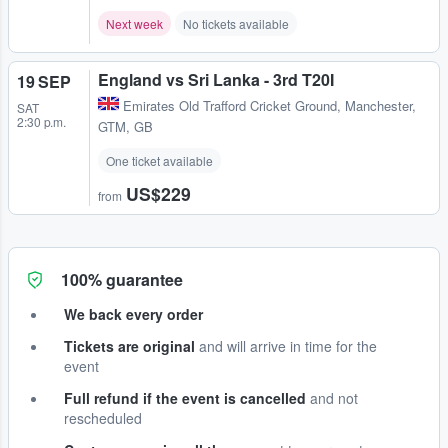
Next week
No tickets available
England vs Sri Lanka - 3rd T20I
19 SEP
Emirates Old Trafford Cricket Ground
,
Manchester,
SAT
2:30 p.m.
GTM, GB
One ticket available
US$229
from
100% guarantee
We back every order
Tickets are original
and will arrive in time for the
event
Full refund if the event is cancelled
and not
rescheduled