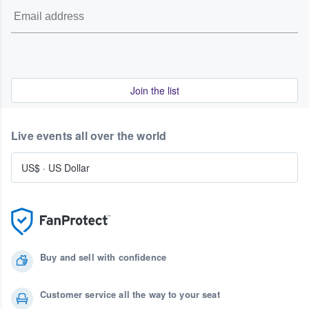
Join the list
Live events all over the world
US$
·
US Dollar
Buy and sell with confidence
Customer service all the way to your seat