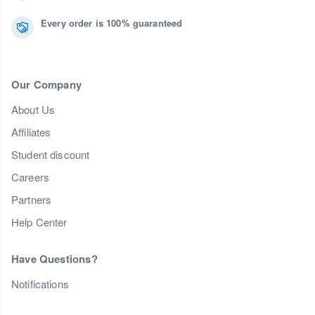
Every order is 100% guaranteed
Our Company
About Us
Affiliates
Student discount
Careers
Partners
Help Center
Have Questions?
Notifications