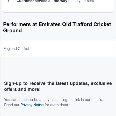
Customer service all the way
out to your seat
Performers at Emirates Old Trafford Cricket
Ground
England Cricket
Sign-up to receive the latest updates, exclusive
offers and more!
You can unsubscribe at any time using the link in our emails.
Read our
Privacy Notice
for more details.