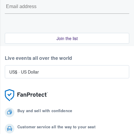
Join the list
Live events all over the world
US$
·
US Dollar
Buy and sell with confidence
Customer service all the way to your seat