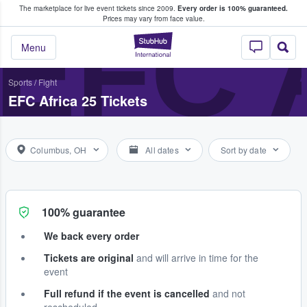
The marketplace for live event tickets since 2009.
Every order is 100% guaranteed.
e Fans Buy & Sell Tickets
EFC 
Prices may vary from face value.
StubHub – Where F
Menu
Sports
/
Fight
EFC Africa 25 Tickets
Columbus, OH
All dates
Sort by date
100% guarantee
We back every order
Tickets are original
and will arrive in time for the
event
Full refund if the event is cancelled
and not