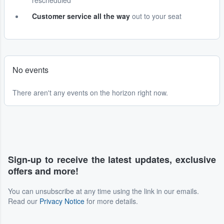
rescheduled
Customer service all the way
out to your seat
No events
There aren't any events on the horizon right now.
Sign-up to receive the latest updates, exclusive
offers and more!
You can unsubscribe at any time using the link in our emails.
Read our
Privacy Notice
for more details.