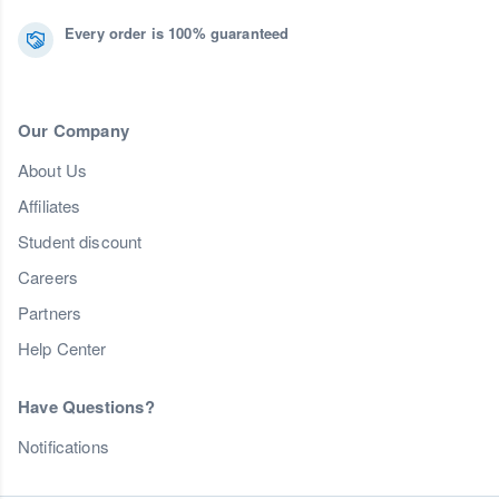
Every order is 100% guaranteed
Our Company
About Us
Affiliates
Student discount
Careers
Partners
Help Center
Have Questions?
Notifications