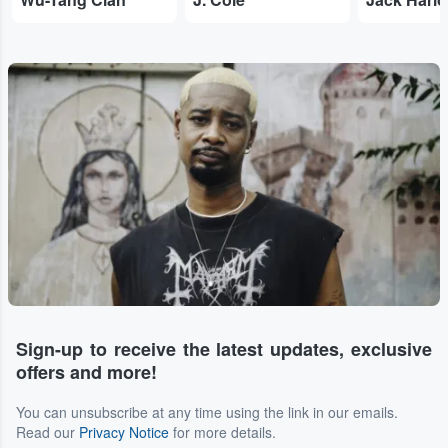
Sign-up to receive the latest updates, exclusive
offers and more!
You can unsubscribe at any time using the link in our emails.
Read our
Privacy Notice
for more details.