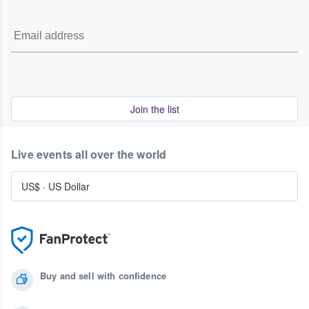
Join the list
Live events all over the world
US$
·
US Dollar
Buy and sell with confidence