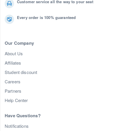
Customer service all the way to your seat
Every order is 100% guaranteed
Our Company
About Us
Affiliates
Student discount
Careers
Partners
Help Center
Have Questions?
Notifications