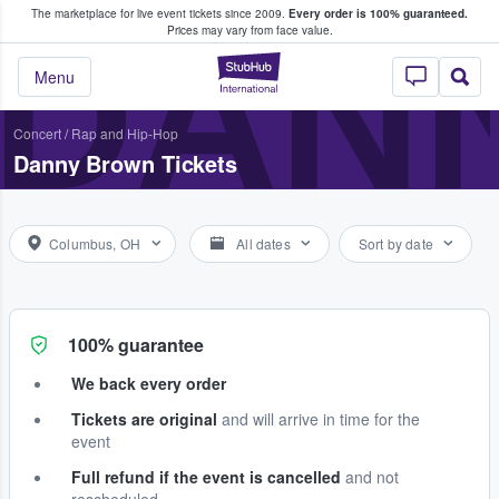
The marketplace for live event tickets since 2009.
Every order is 100% guaranteed.
e Fans Buy & Sell Tickets
DAN
Prices may vary from face value.
StubHub – Where F
Menu
Concert
/
Rap and Hip-Hop
Danny Brown Tickets
Columbus, OH
All dates
Sort by date
100% guarantee
We back every order
Tickets are original
and will arrive in time for the
event
Full refund if the event is cancelled
and not