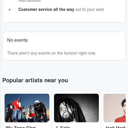
rescheduled
Customer service all the way
out to your seat
No events
There aren't any events on the horizon right now.
Popular artists near you
...
...
...
Wu-Tang Clan
J. Cole
Jack Harl