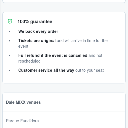
100% guarantee
We back every order
Tickets are original
and will arrive in time for the
event
Full refund if the event is cancelled
and not
rescheduled
Customer service all the way
out to your seat
Dale MIXX venues
Parque Fundidora