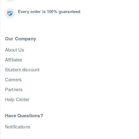
Every order is 100% guaranteed
Our Company
About Us
Affiliates
Student discount
Careers
Partners
Help Center
Have Questions?
Notifications