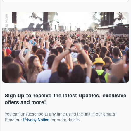
Adobe Stock
Sign-up to receive the latest updates, exclusive
offers and more!
You can unsubscribe at any time using the link in our emails.
Read our
Privacy Notice
for more details.