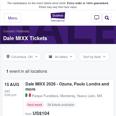
The marketplace for live event tickets since 2009.
Every order is 100% guaranteed.
e Fans Buy & Sell Tickets
DALE
Prices may vary from face value.
StubHub – Where F
Menu
Concert
/
Festivals
Dale MIXX Tickets
Columbus, OH
All dates
Sort by date
1
event in all locations
Dale MIXX 2026 - Ozuna, Paulo Londra and
15 AUG
more
SAT
3:00 p.m.
Parque Fundidora
,
Monterrey, Nuevo León, MX
Next week
38 tickets available
US$104
from