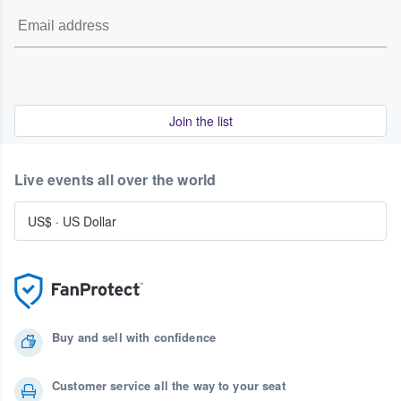
Join the list
Live events all over the world
US$
·
US Dollar
Buy and sell with confidence
Customer service all the way to your seat