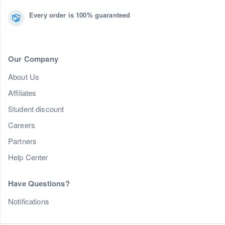
Every order is 100% guaranteed
Our Company
About Us
Affiliates
Student discount
Careers
Partners
Help Center
Have Questions?
Notifications