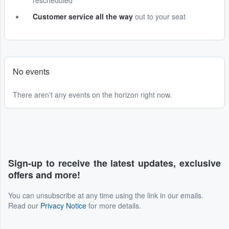
rescheduled
Customer service all the way
out to your seat
No events
There aren't any events on the horizon right now.
Sign-up to receive the latest updates, exclusive
offers and more!
You can unsubscribe at any time using the link in our emails.
Read our
Privacy Notice
for more details.