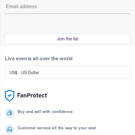
Join the list
Live events all over the world
US$
·
US Dollar
Buy and sell with confidence
Customer service all the way to your seat