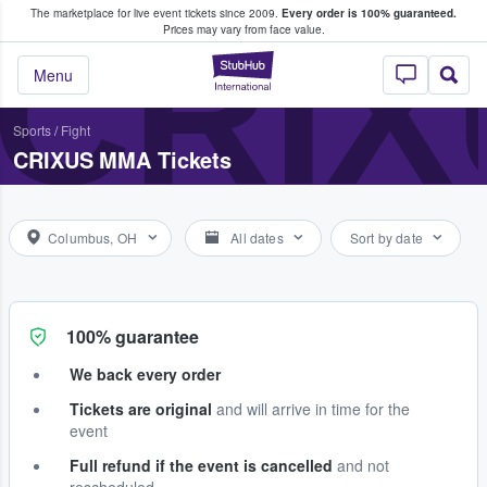
The marketplace for live event tickets since 2009.
Every order is 100% guaranteed.
e Fans Buy & Sell Tickets
CRI
Prices may vary from face value.
StubHub – Where F
Menu
Sports
/
Fight
CRIXUS MMA Tickets
Columbus, OH
All dates
Sort by date
100% guarantee
We back every order
Tickets are original
and will arrive in time for the
event
Full refund if the event is cancelled
and not