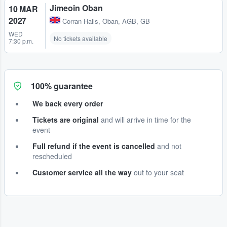
Jimeoin Oban
10 MAR
2027
Corran Halls
,
Oban, AGB, GB
WED
No tickets available
7:30 p.m.
100% guarantee
We back every order
Tickets are original
and will arrive in time for the
event
Full refund if the event is cancelled
and not
rescheduled
Customer service all the way
out to your seat