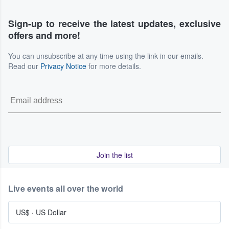
Sign-up to receive the latest updates, exclusive
offers and more!
You can unsubscribe at any time using the link in our emails.
Read our
Privacy Notice
for more details.
Join the list
Live events all over the world
US$
·
US Dollar