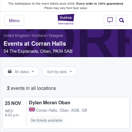
The marketplace for live event tickets since 2009.
Every order is 100% guaranteed.
e Fans Buy & Sell Tickets
Prices may vary from face value.
COR
StubHub – Where F
Menu
United Kingdom
/
Scotland
/
Glasgow
Events at Corran Halls
54 The Esplanade, Oban, PA34 5AB
All dates
Sort by date
2
events in all locations
Dylan Moran Oban
25 NOV
Corran Halls
,
Oban, AGB, GB
WED
8:00 p.m.
No tickets available