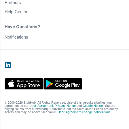
Partners
Help Center
Have Questions?
Notifications
© 2000-2026 StubHub. All Rights Reserved. Use of this website signifies your
agreement to our
User Agreement
,
Privacy Notice
and
Cookie Notice
. You are
buying tickets from a third party; StubHub is not the ticket seller. Prices are set by
sellers and may be above face value.
User Agreement change notifications