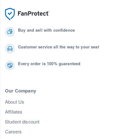
Buy and sell with confidence
Customer service all the way to your seat
Every order is 100% guaranteed
Our Company
About Us
Affiliates
Student discount
Careers