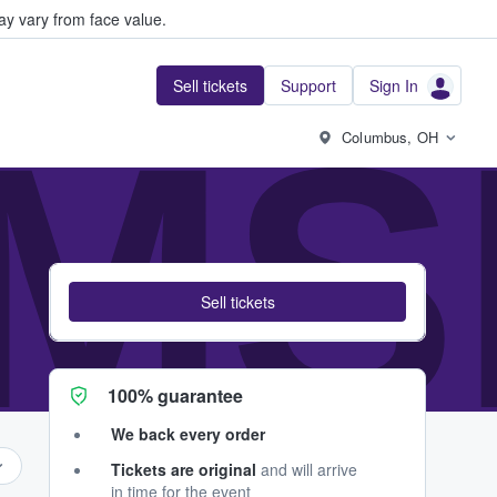
y vary from face value.
Sell tickets
Support
Sign In
MS
Columbus, OH
Sell tickets
100% guarantee
We back every order
Tickets are original
and will arrive
in time for the event