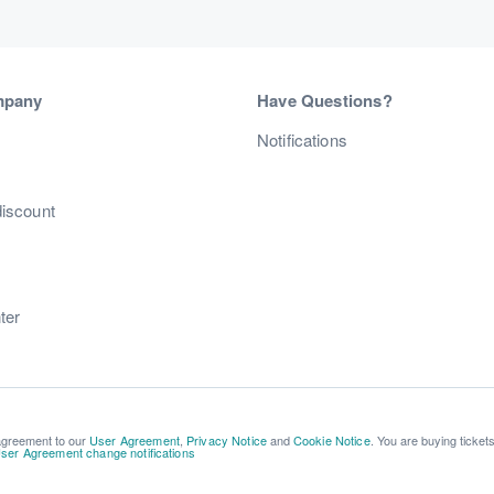
mpany
Have Questions?
s
Notifications
discount
ter
 agreement to our
User Agreement
,
Privacy Notice
and
Cookie Notice
. You are buying ticket
ser Agreement change notifications