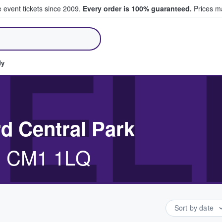
e event tickets since 2009.
Every order is 100% guaranteed.
Prices ma
ll Tickets
EL
dy
d Central Park
d, CM1 1LQ
Sort by date