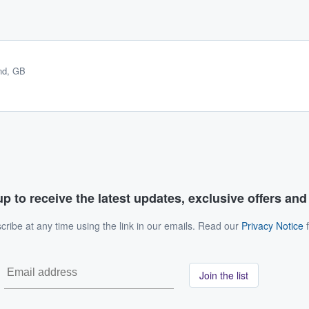
nd, GB
p to receive the latest updates, exclusive offers an
ribe at any time using the link in our emails. Read our
Privacy Notice
f
Join the list