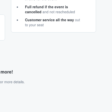
Full refund if the event is
cancelled
and not rescheduled
Customer service all the way
out
to your seat
d more!
or more details.