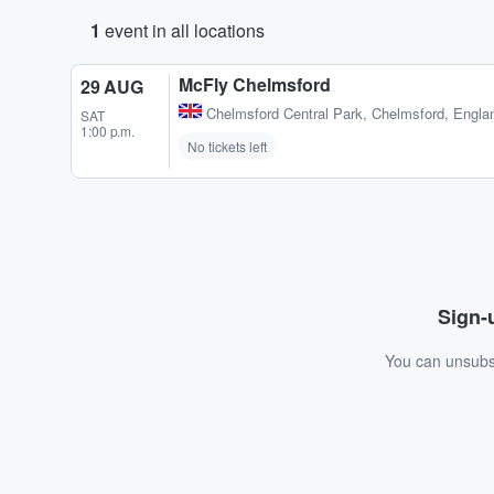
1
event in all locations
McFly Chelmsford
29 AUG
Chelmsford Central Park
,
Chelmsford, Engla
SAT
1:00 p.m.
No tickets left
Sign-u
You can unsubsc