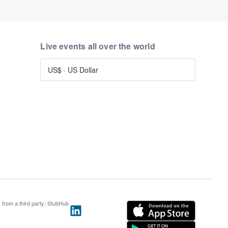
Live events all over the world
US$
·
US Dollar
s from a third party; StubHub