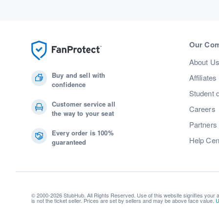
Our Co
About U
Buy and sell with
Affiliates
confidence
Student 
Customer service all
Careers
the way to your seat
Partners
Every order is 100%
Help Cen
guaranteed
© 2000-2026 StubHub. All Rights Reserved. Use of this website signifies your
is not the ticket seller. Prices are set by sellers and may be above face value.
U