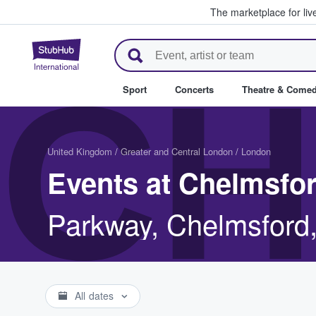
The marketplace for liv
StubHub – Where Fans Buy & Se
CH
Sport
Concerts
Theatre & Come
United Kingdom
/
Greater and Central London
/
London
Events at Chelmsfor
Parkway, Chelmsfor
All dates