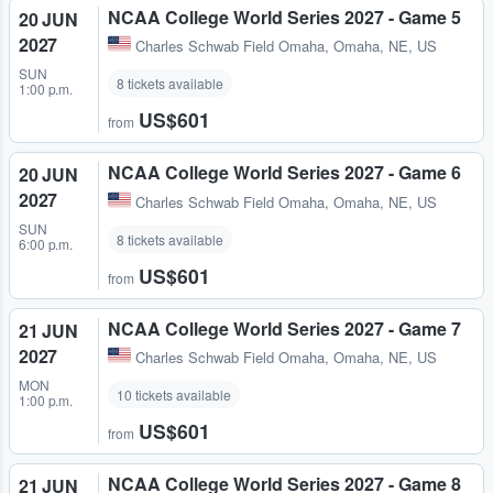
NCAA College World Series 2027 - Game 5
20 JUN
2027
Charles Schwab Field Omaha
,
Omaha, NE, US
SUN
8 tickets available
1:00 p.m.
US$601
from
NCAA College World Series 2027 - Game 6
20 JUN
2027
Charles Schwab Field Omaha
,
Omaha, NE, US
SUN
8 tickets available
6:00 p.m.
US$601
from
NCAA College World Series 2027 - Game 7
21 JUN
2027
Charles Schwab Field Omaha
,
Omaha, NE, US
MON
10 tickets available
1:00 p.m.
US$601
from
NCAA College World Series 2027 - Game 8
21 JUN