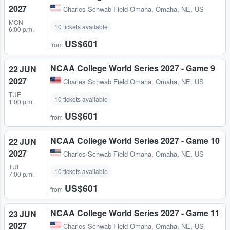
2027
Charles Schwab Field Omaha
,
Omaha, NE, US
MON
10 tickets available
6:00 p.m.
US$601
from
NCAA College World Series 2027 - Game 9
22 JUN
2027
Charles Schwab Field Omaha
,
Omaha, NE, US
TUE
10 tickets available
1:00 p.m.
US$601
from
NCAA College World Series 2027 - Game 10
22 JUN
2027
Charles Schwab Field Omaha
,
Omaha, NE, US
TUE
10 tickets available
7:00 p.m.
US$601
from
NCAA College World Series 2027 - Game 11
23 JUN
2027
Charles Schwab Field Omaha
,
Omaha, NE, US