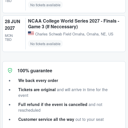
TBD
No tickets available
NCAA College World Series 2027 - Finals -
28 JUN
Game 3 (If Neccessary)
2027
Charles Schwab Field Omaha
,
Omaha, NE, US
MON
TBD
No tickets available
100% guarantee
We back every order
Tickets are original
and will arrive in time for the
event
Full refund if the event is cancelled
and not
rescheduled
Customer service all the way
out to your seat