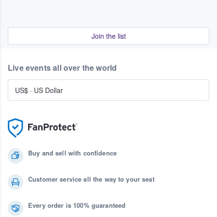
Join the list
Live events all over the world
US$
·
US Dollar
Buy and sell with confidence
Customer service all the way to your seat
Every order is 100% guaranteed