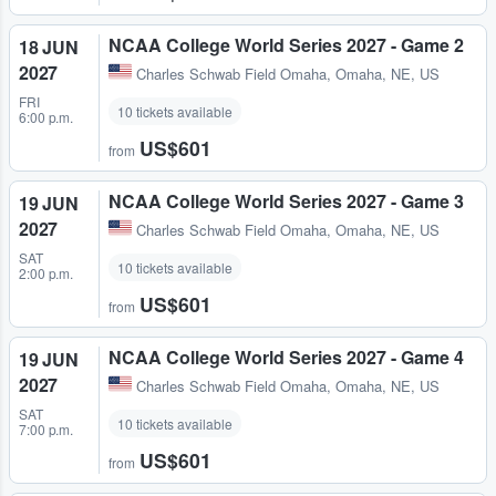
NCAA College World Series 2027 - Game 2
18 JUN
2027
Charles Schwab Field Omaha
,
Omaha, NE, US
FRI
10 tickets available
6:00 p.m.
US$601
from
NCAA College World Series 2027 - Game 3
19 JUN
2027
Charles Schwab Field Omaha
,
Omaha, NE, US
SAT
10 tickets available
2:00 p.m.
US$601
from
NCAA College World Series 2027 - Game 4
19 JUN
2027
Charles Schwab Field Omaha
,
Omaha, NE, US
SAT
10 tickets available
7:00 p.m.
US$601
from