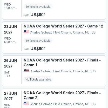
WED
10 tickets available
1:00 p.m.
US$601
from
NCAA College World Series 2027 - Game 12
23 JUN
2027
Charles Schwab Field Omaha
,
Omaha, NE, US
WED
10 tickets available
6:00 p.m.
US$601
from
NCAA College World Series 2027 - Finals -
26 JUN
Game 1
2027
Charles Schwab Field Omaha
,
Omaha, NE, US
SAT
TBD
No tickets available
NCAA College World Series 2027 - Finals -
27 JUN
Game 2
2027
Charles Schwab Field Omaha
,
Omaha, NE, US
SUN