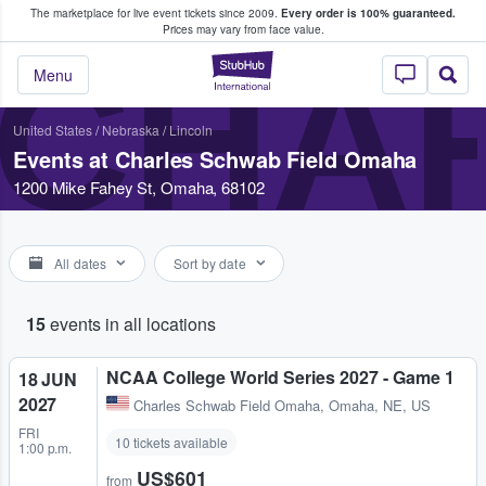
The marketplace for live event tickets since 2009.
Every order is 100% guaranteed.
e Fans Buy & Sell Tickets
Prices may vary from face value.
CHA
StubHub – Where F
Menu
United States
/
Nebraska
/
Lincoln
Events at Charles Schwab Field Omaha
1200 Mike Fahey St, Omaha, 68102
All dates
Sort by date
15
events in all locations
NCAA College World Series 2027 - Game 1
18 JUN
2027
Charles Schwab Field Omaha
,
Omaha, NE, US
FRI
10 tickets available
1:00 p.m.
US$601
from