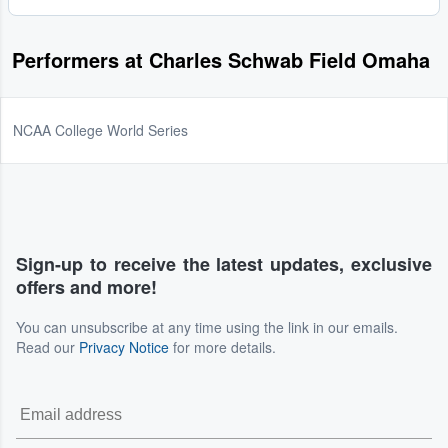
Performers at Charles Schwab Field Omaha
NCAA College World Series
Sign-up to receive the latest updates, exclusive
offers and more!
You can unsubscribe at any time using the link in our emails.
Read our
Privacy Notice
for more details.