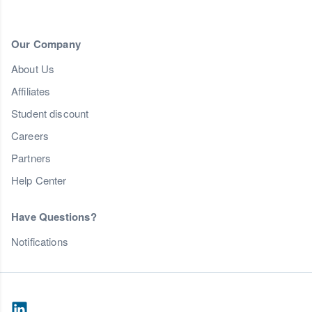
Our Company
About Us
Affiliates
Student discount
Careers
Partners
Help Center
Have Questions?
Notifications