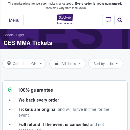
The marketplace for live event tickets since 2009.
Every order is 100% guaranteed.
e Fans Buy & Sell Tickets
CES
Prices may vary from face value.
StubHub – Where F
Menu
Sports
/
Fight
CES MMA Tickets
Columbus, OH
All dates
Sort by date
100% guarantee
We back every order
Tickets are original
and will arrive in time for the
event
Full refund if the event is cancelled
and not