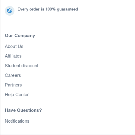
Every order is 100% guaranteed
Our Company
About Us
Affiliates
Student discount
Careers
Partners
Help Center
Have Questions?
Notifications