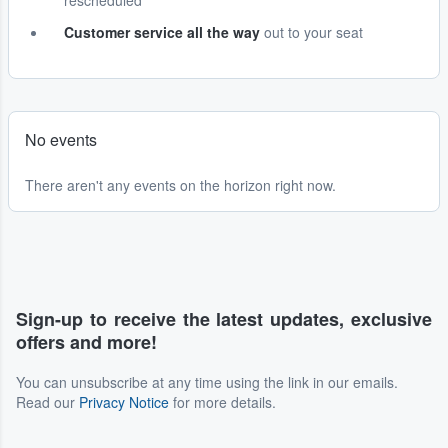
rescheduled
Customer service all the way
out to your seat
No events
There aren't any events on the horizon right now.
Sign-up to receive the latest updates, exclusive
offers and more!
You can unsubscribe at any time using the link in our emails.
Read our
Privacy Notice
for more details.