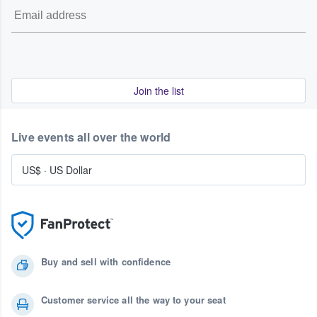
Join the list
Live events all over the world
US$
·
US Dollar
Buy and sell with confidence
Customer service all the way to your seat