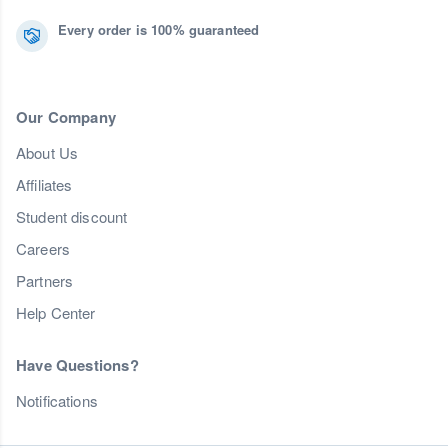
Every order is 100% guaranteed
Our Company
About Us
Affiliates
Student discount
Careers
Partners
Help Center
Have Questions?
Notifications