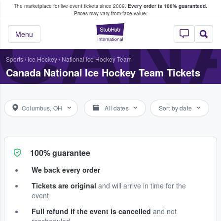
The marketplace for live event tickets since 2009.
Every order is 100% guaranteed.
e Fans Buy & Sell Tickets
CANA
Prices may vary from face value.
StubHub – Where F
Menu
Sports
/
Ice Hockey
/
National Ice Hockey Team
Canada National Ice Hockey Team Tickets
Columbus, OH
All dates
Sort by date
100% guarantee
We back every order
Tickets are original
and will arrive in time for the
event
Full refund if the event is cancelled
and not