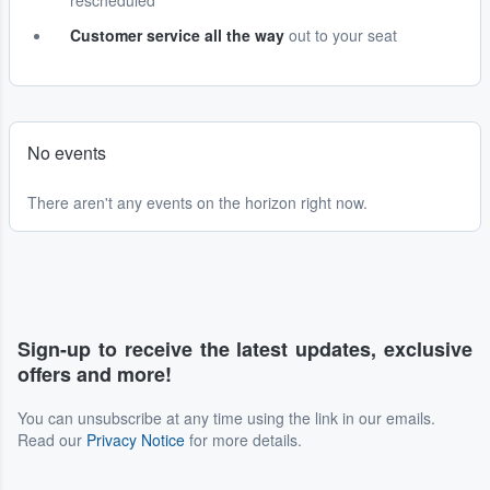
rescheduled
Customer service all the way
out to your seat
No events
There aren't any events on the horizon right now.
Sign-up to receive the latest updates, exclusive
offers and more!
You can unsubscribe at any time using the link in our emails.
Read our
Privacy Notice
for more details.