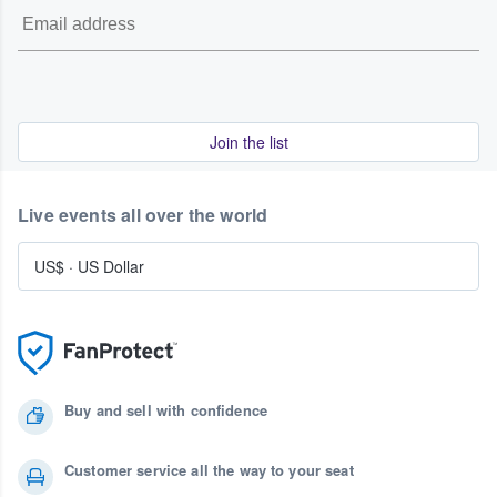
Join the list
Live events all over the world
US$
·
US Dollar
Buy and sell with confidence
Customer service all the way to your seat