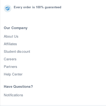
Every order is 100% guaranteed
Our Company
About Us
Affiliates
Student discount
Careers
Partners
Help Center
Have Questions?
Notifications