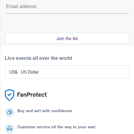
Join the list
Live events all over the world
US$
·
US Dollar
Buy and sell with confidence
Customer service all the way to your seat