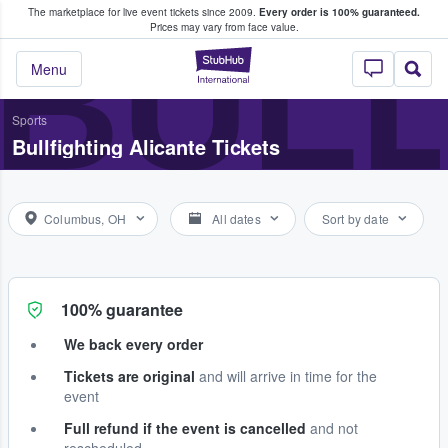
The marketplace for live event tickets since 2009.
Every order is 100% guaranteed.
e Fans Buy & Sell Tickets
BULL
Prices may vary from face value.
StubHub – Where F
Menu
Sports
Bullfighting Alicante Tickets
Columbus, OH
All dates
Sort by date
100% guarantee
We back every order
Tickets are original
and will arrive in time for the
event
Full refund if the event is cancelled
and not