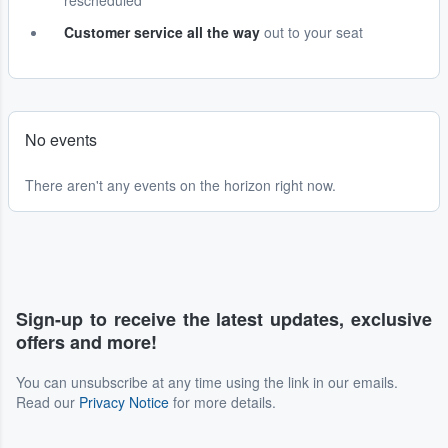
rescheduled
Customer service all the way
out to your seat
No events
There aren't any events on the horizon right now.
Sign-up to receive the latest updates, exclusive
offers and more!
You can unsubscribe at any time using the link in our emails.
Read our
Privacy Notice
for more details.