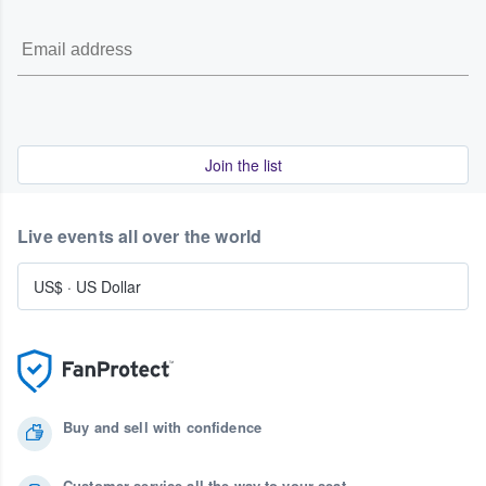
Join the list
Live events all over the world
US$
·
US Dollar
Buy and sell with confidence
Customer service all the way to your seat