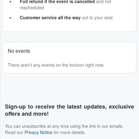
Full refund if the event is cancelled
and not
rescheduled
Customer service all the way
out to your seat
No events
There aren't any events on the horizon right now.
Sign-up to receive the latest updates, exclusive
offers and more!
You can unsubscribe at any time using the link in our emails.
Read our
Privacy Notice
for more details.