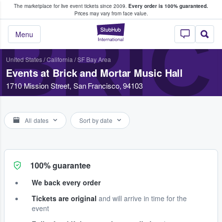
The marketplace for live event tickets since 2009.
Every order is 100% guaranteed.
e Fans Buy & Sell Tickets
Prices may vary from face value.
BRIC
StubHub – Where F
Menu
United States
/
California
/
SF Bay Area
Events at Brick and Mortar Music Hall
1710 Mission Street, San Francisco, 94103
All dates
Sort by date
100% guarantee
We back every order
Tickets are original
and will arrive in time for the
event