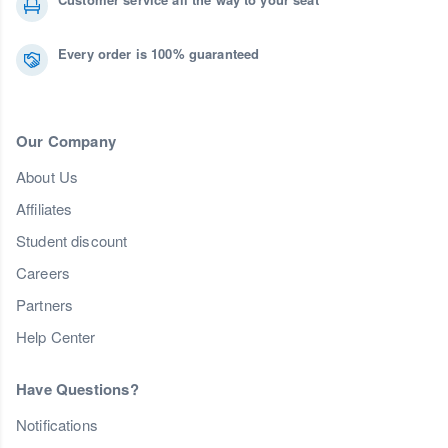
Every order is 100% guaranteed
Our Company
About Us
Affiliates
Student discount
Careers
Partners
Help Center
Have Questions?
Notifications