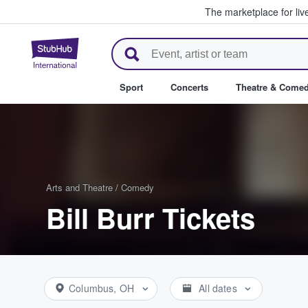
The marketplace for liv
StubHub – Where Fans Buy & Se
Sport
Concerts
Theatre & Come
Arts and Theatre
/
Comedy
Bill Burr Tickets
Columbus, OH
All dates