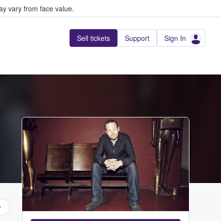
y vary from face value.
Sell tickets
Support
Sign In
...