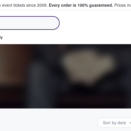
e event tickets since 2009.
Every order is 100% guaranteed.
Prices ma
ll Tickets
dy
Sort by date