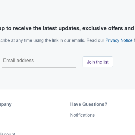
p to receive the latest updates, exclusive offers an
ribe at any time using the link in our emails. Read our
Privacy Notice
f
Join the list
mpany
Have Questions?
s
Notifications
discount