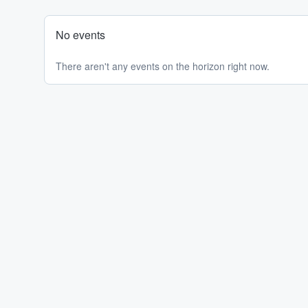
No events
There aren't any events on the horizon right now.