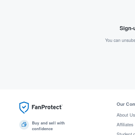
Sign-u
You can unsubsc
Our Co
About U
Buy and sell with
Affiliates
confidence
Student 