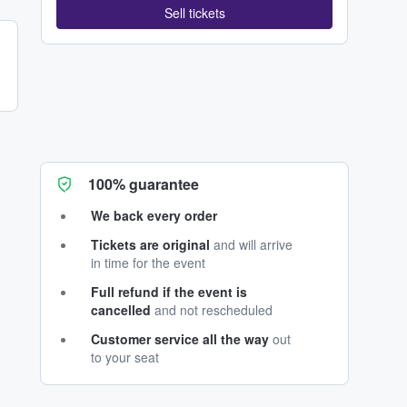
Sell tickets
100% guarantee
We back every order
Tickets are original
and will arrive
in time for the event
Full refund if the event is
cancelled
and not rescheduled
Customer service all the way
out
to your seat