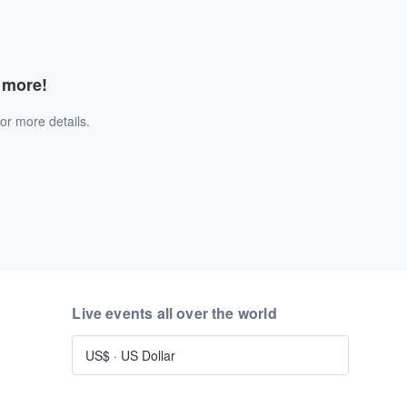
d more!
or more details.
Live events all over the world
US$
·
US Dollar