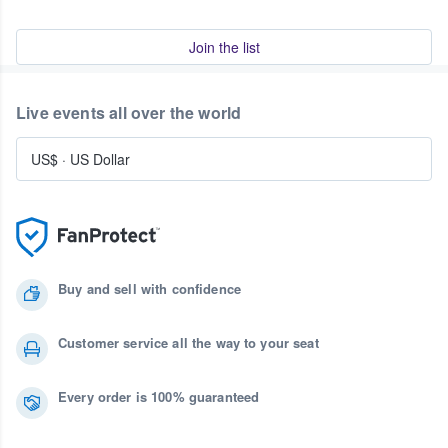
Join the list
Live events all over the world
US$
·
US Dollar
Buy and sell with confidence
Customer service all the way to your seat
Every order is 100% guaranteed