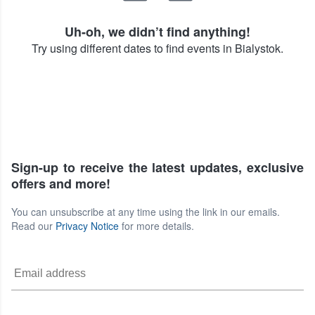
Uh-oh, we didn’t find anything!
Try using different dates to find events in Bialystok.
Sign-up to receive the latest updates, exclusive
offers and more!
You can unsubscribe at any time using the link in our emails.
Read our
Privacy Notice
for more details.