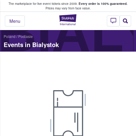
The marketplace for live event tickets since 2009.
Every order is 100% guaranteed.
e Fans Buy & Sell Tickets
BIAL
Prices may vary from face value.
StubHub – Where F
Menu
Poland
/
Podlasie
Events in Bialystok