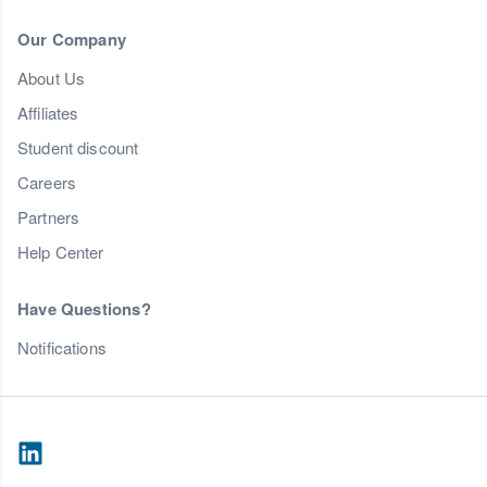
Our Company
About Us
Affiliates
Student discount
Careers
Partners
Help Center
Have Questions?
Notifications