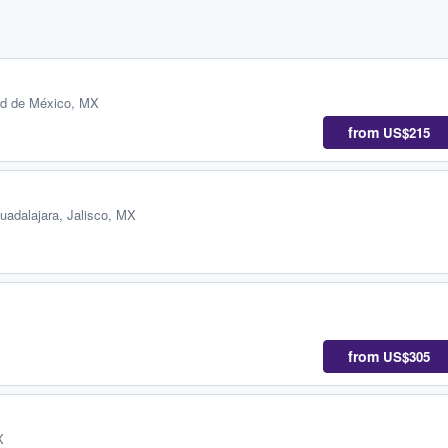
ad de México, MX
from
US$215
uadalajara, Jalisco, MX
from
US$305
X