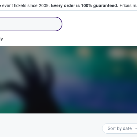
e event tickets since 2009.
Every order is 100% guaranteed.
Prices ma
ll Tickets
dy
Sort by date