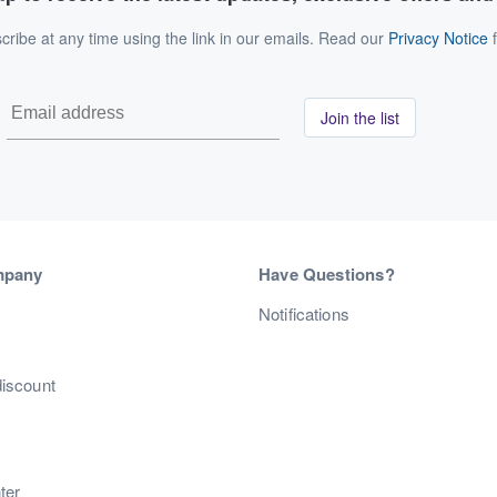
ribe at any time using the link in our emails. Read our
Privacy Notice
f
Join the list
mpany
Have Questions?
s
Notifications
discount
ter