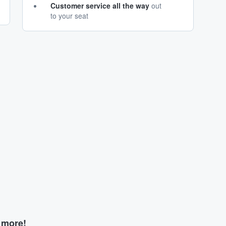
Customer service all the way
out
to your seat
d more!