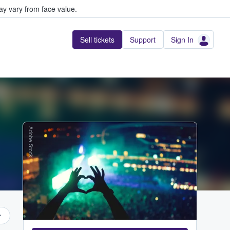
y vary from face value.
Sell tickets
Support
Sign In
Adobe Stock