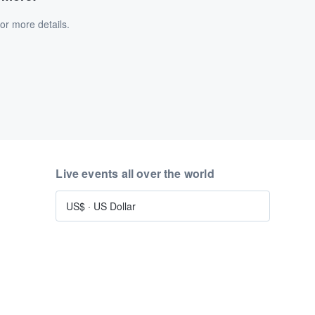
or more details.
Live events all over the world
US$
·
US Dollar