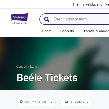
The marketplace for liv
StubHub – Where Fans Buy & Se
Sport
Concerts
Theatre & Come
Concert
/
Latin
Beéle Tickets
Columbus, OH
All dates