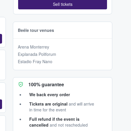
Sell tickets
Beéle tour venues
Arena Monterrey
Explanada Poliforum
Estadio Fray Nano
100% guarantee
We back every order
Tickets are original
and will arrive
in time for the event
Full refund if the event is
cancelled
and not rescheduled