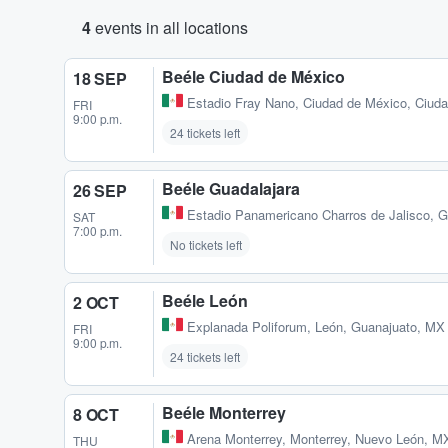
4
events in all locations
Beéle Ciudad de México
18 SEP
Estadio Fray Nano
,
Ciudad de México, Ciud
FRI
9:00 p.m.
24 tickets left
Beéle Guadalajara
26 SEP
Estadio Panamericano Charros de Jalisco
,
G
SAT
7:00 p.m.
No tickets left
Beéle León
2 OCT
Explanada Poliforum
,
León, Guanajuato, MX
FRI
9:00 p.m.
24 tickets left
Beéle Monterrey
8 OCT
Arena Monterrey
,
Monterrey, Nuevo León, M
THU