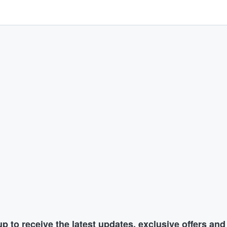
p to receive the latest updates, exclusive offers an