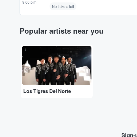
9:00 p.m.
No tickets left
Popular artists near you
...
Los Tigres Del Norte
Sign-u