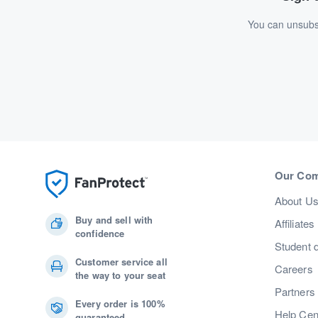
You can unsubsc
Our Co
About U
Buy and sell with
Affiliates
confidence
Student 
Customer service all
Careers
the way to your seat
Partners
Every order is 100%
Help Cen
guaranteed