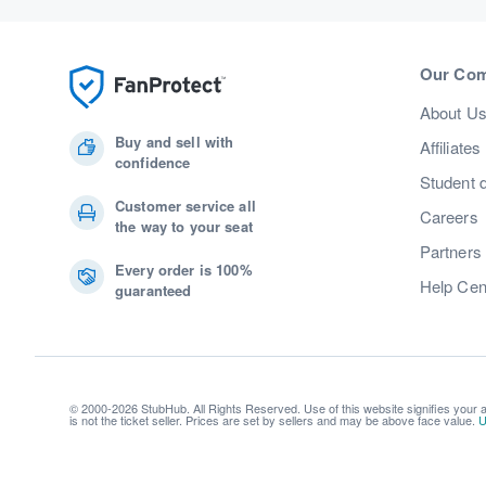
Our Co
About U
Buy and sell with
Affiliates
confidence
Student 
Customer service all
Careers
the way to your seat
Partners
Every order is 100%
Help Cen
guaranteed
© 2000-2026 StubHub. All Rights Reserved. Use of this website signifies your
is not the ticket seller. Prices are set by sellers and may be above face value.
U