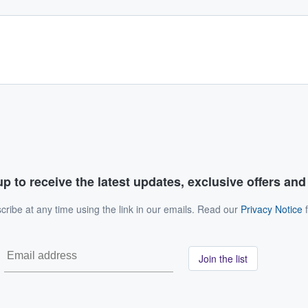
p to receive the latest updates, exclusive offers an
ribe at any time using the link in our emails. Read our
Privacy Notice
f
Join the list