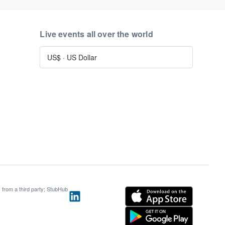
Live events all over the world
US$
·
US Dollar
s from a third party; StubHub