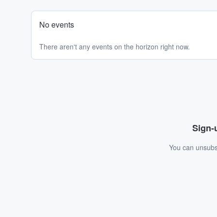
No events
There aren't any events on the horizon right now.
Sign-u
You can unsubsc