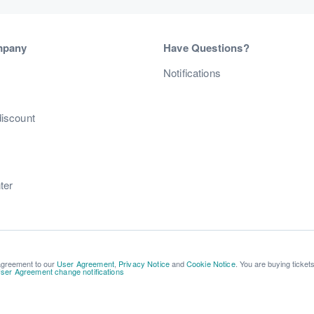
mpany
Have Questions?
s
Notifications
discount
ter
 agreement to our
User Agreement
,
Privacy Notice
and
Cookie Notice
. You are buying ticket
ser Agreement change notifications