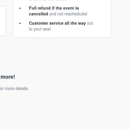
Full refund if the event is
cancelled
and not rescheduled
Customer service all the way
out
to your seat
d more!
or more details.