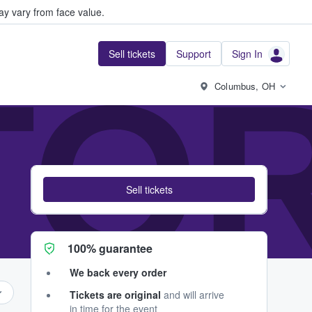
y vary from face value.
Sell tickets
Support
Sign In
TOR
Columbus, OH
Sell tickets
100% guarantee
We back every order
Tickets are original
and will arrive
in time for the event