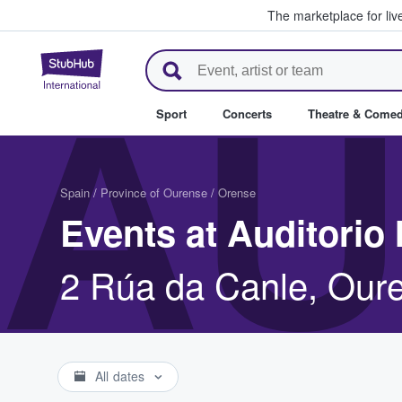
The marketplace for liv
StubHub – Where Fans Buy & Se
AU
Sport
Concerts
Theatre & Come
Spain
/
Province of Ourense
/
Orense
Events at Auditorio
2 Rúa da Canle, Our
All dates