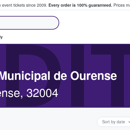
e event tickets since 2009.
Every order is 100% guaranteed.
Prices ma
ll Tickets
DI
dy
 Municipal de Ourense
ense, 32004
Sort by date