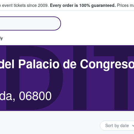
e event tickets since 2009.
Every order is 100% guaranteed.
Prices ma
ll Tickets
DI
dy
 del Palacio de Congres
ida, 06800
Sort by date