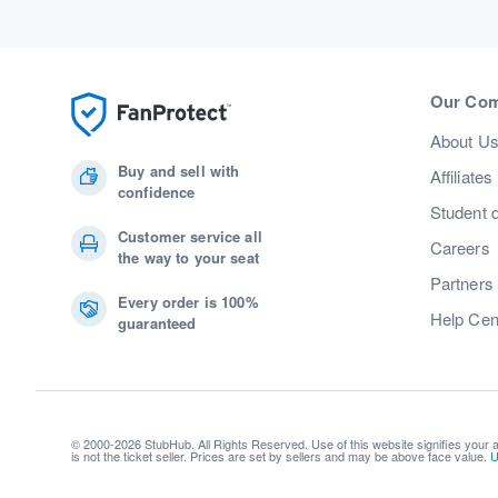
Our Co
About U
Buy and sell with
Affiliates
confidence
Student 
Customer service all
Careers
the way to your seat
Partners
Every order is 100%
Help Cen
guaranteed
© 2000-2026 StubHub. All Rights Reserved. Use of this website signifies your
is not the ticket seller. Prices are set by sellers and may be above face value.
U