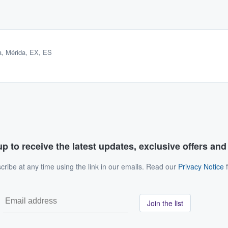
a
,
Mérida, EX, ES
p to receive the latest updates, exclusive offers an
ribe at any time using the link in our emails. Read our
Privacy Notice
f
Join the list