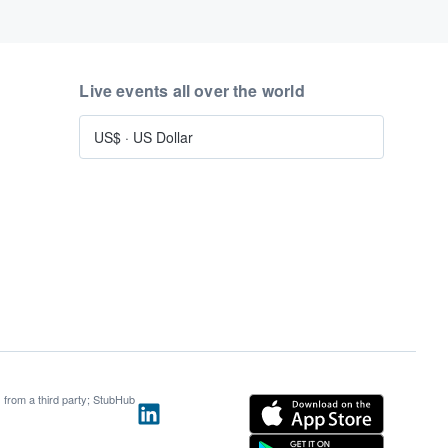
Live events all over the world
US$
·
US Dollar
s from a third party; StubHub