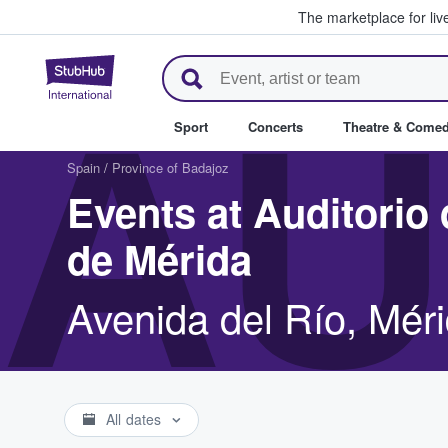
The marketplace for liv
StubHub – Where Fans Buy & Se
AU
Sport
Concerts
Theatre & Come
Spain
/
Province of Badajoz
Events at Auditorio
de Mérida
Avenida del Río, Mér
All dates