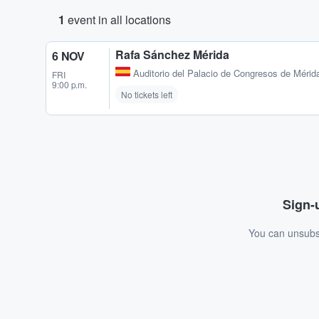
1
event in all locations
Rafa Sánchez Mérida
6 NOV
Auditorio del Palacio de Congresos de Mérid
FRI
9:00 p.m.
No tickets left
Sign-u
You can unsubsc