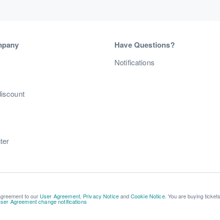
mpany
Have Questions?
s
Notifications
discount
ter
 agreement to our
User Agreement
,
Privacy Notice
and
Cookie Notice
. You are buying ticket
ser Agreement change notifications