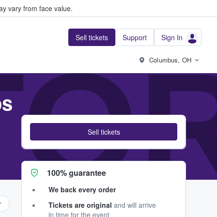
y vary from face value.
Sell tickets
Support
Sign In
TOR
Columbus, OH
os
Sell tickets
100% guarantee
We back every order
Tickets are original
and will arrive
in time for the event