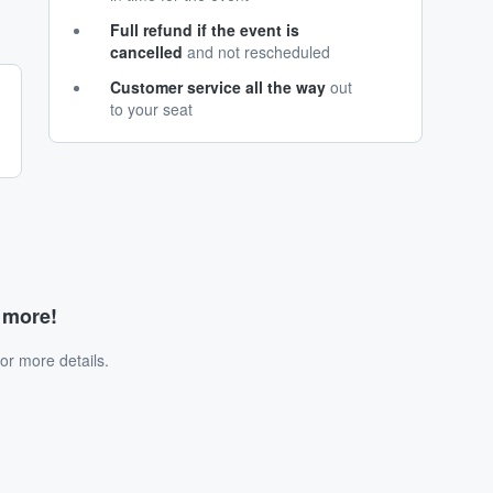
Full refund if the event is
cancelled
and not rescheduled
Customer service all the way
out
to your seat
d more!
or more details.