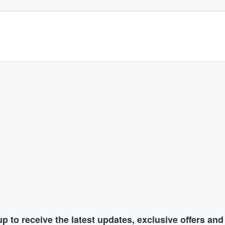
p to receive the latest updates, exclusive offers an