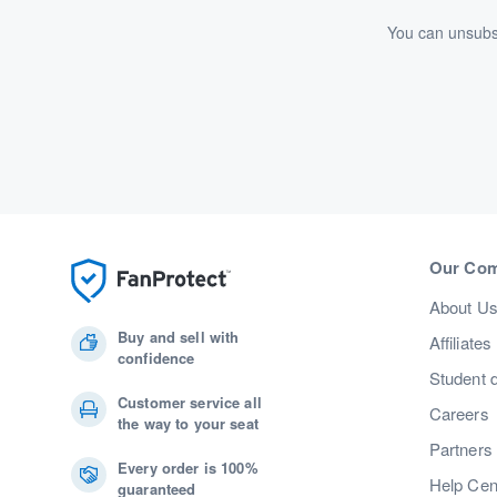
You can unsubsc
Our Co
About U
Buy and sell with
Affiliates
confidence
Student 
Customer service all
Careers
the way to your seat
Partners
Every order is 100%
Help Cen
guaranteed