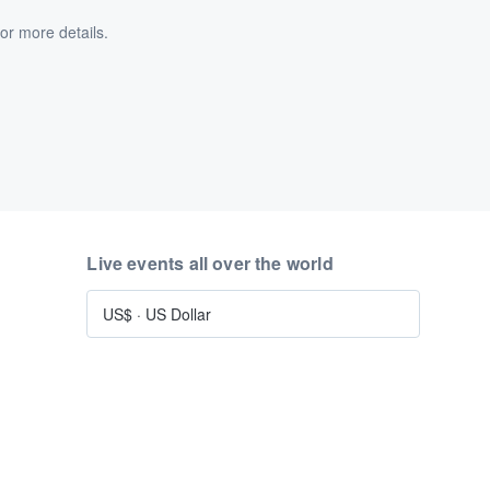
or more details.
Live events all over the world
US$
·
US Dollar