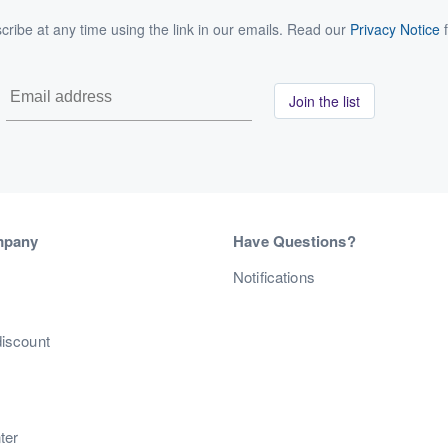
ribe at any time using the link in our emails. Read our
Privacy Notice
f
Join the list
mpany
Have Questions?
s
Notifications
discount
ter