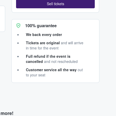
Sell tickets
100% guarantee
We back every order
Tickets are original
and will arrive
in time for the event
Full refund if the event is
cancelled
and not rescheduled
Customer service all the way
out
to your seat
d more!