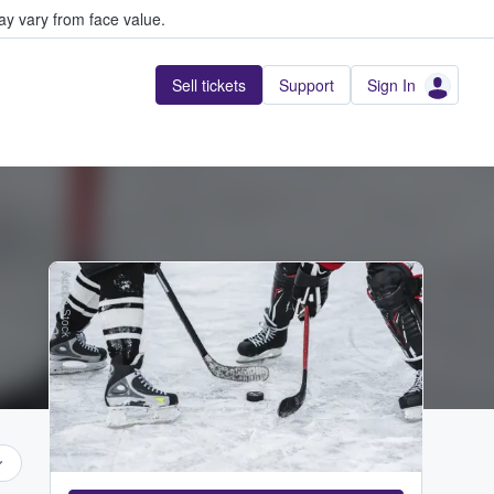
y vary from face value.
Sell tickets
Support
Sign In
Adobe Stock