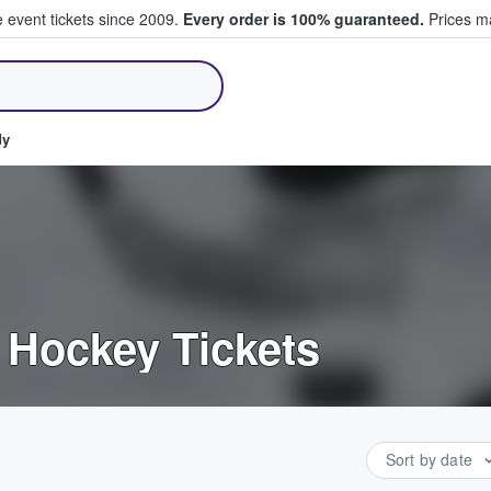
e event tickets since 2009.
Every order is 100% guaranteed.
Prices ma
ll Tickets
dy
 Hockey Tickets
Sort by date