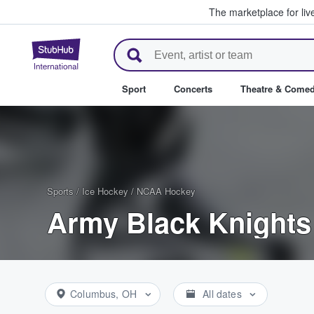
The marketplace for liv
StubHub – Where Fans Buy & Se
Sport
Concerts
Theatre & Come
Sports
/
Ice Hockey
/
NCAA Hockey
Army Black Knights
Columbus, OH
All dates