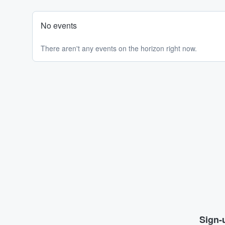
No events
There aren't any events on the horizon right now.
Sign-u