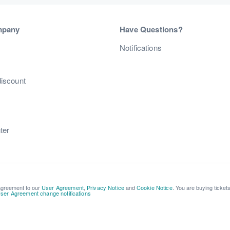
mpany
Have Questions?
s
Notifications
discount
ter
 agreement to our
User Agreement
,
Privacy Notice
and
Cookie Notice
. You are buying ticket
ser Agreement change notifications