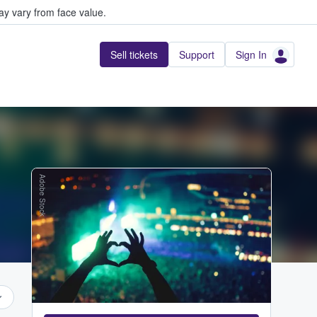
y vary from face value.
Sell tickets
Support
Sign In
Adobe Stock