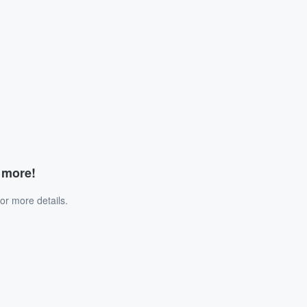
d more!
or more details.