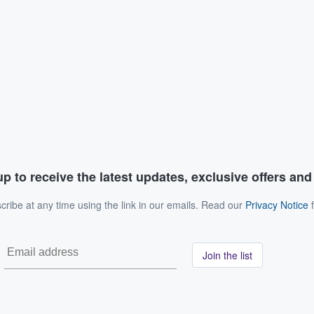
p to receive the latest updates, exclusive offers an
ribe at any time using the link in our emails. Read our
Privacy Notice
f
Join the list