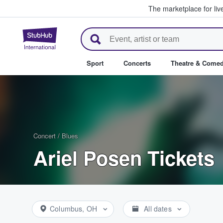
The marketplace for liv
StubHub – Where Fans Buy & Se
Sport
Concerts
Theatre & Come
Concert
/
Blues
Ariel Posen Tickets
Columbus, OH
All dates