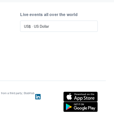
Live events all over the world
US$
·
US Dollar
s from a third party; StubHub