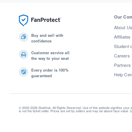
Our Co
About U
Buy and sell with
Affiliates
confidence
Student 
Customer service all
Careers
the way to your seat
Partners
Every order is 100%
Help Cen
guaranteed
© 2000-2026 StubHub. All Rights Reserved. Use of this website signifies your
is not the ticket seller. Prices are set by sellers and may be above face value.
U