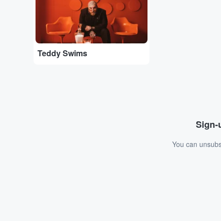
Teddy Swims
Sign-u
You can unsubsc