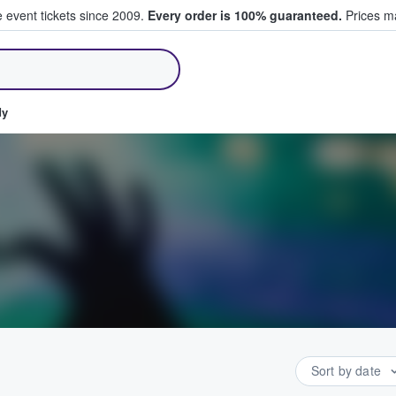
e event tickets since 2009.
Every order is 100% guaranteed.
Prices ma
ll Tickets
dy
Sort by date