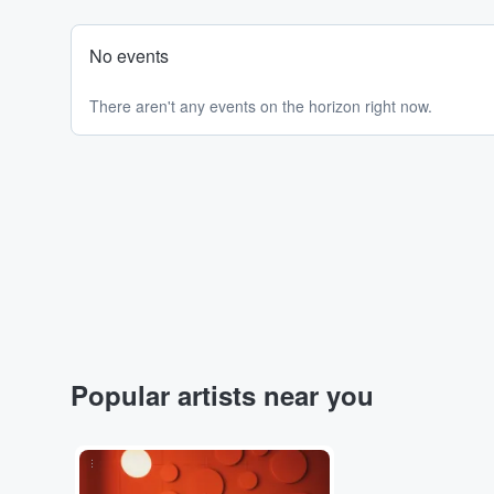
No events
There aren't any events on the horizon right now.
Popular artists near you
...