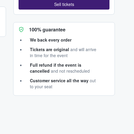
Sell tickets
100% guarantee
We back every order
Tickets are original
and will arrive
in time for the event
Full refund if the event is
cancelled
and not rescheduled
Customer service all the way
out
to your seat