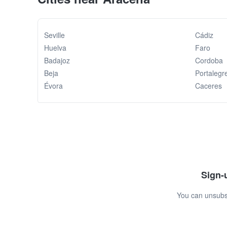
Seville
Cádiz
Huelva
Faro
Badajoz
Cordoba
Beja
Portalegr
Évora
Caceres
Sign-u
You can unsubsc