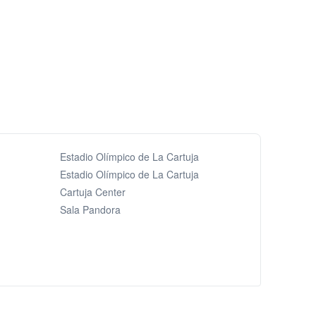
Estadio Olímpico de La Cartuja
Estadio Olímpico de La Cartuja
Cartuja Center
Sala Pandora