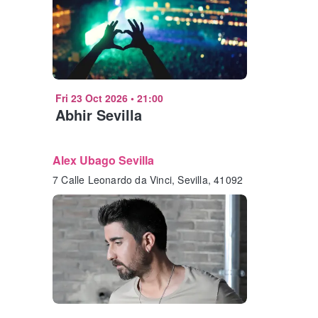
Fri 23 Oct 2026
•
21:00
Abhir Sevilla
Alex Ubago Sevilla
7 Calle Leonardo da Vinci, Sevilla, 41092