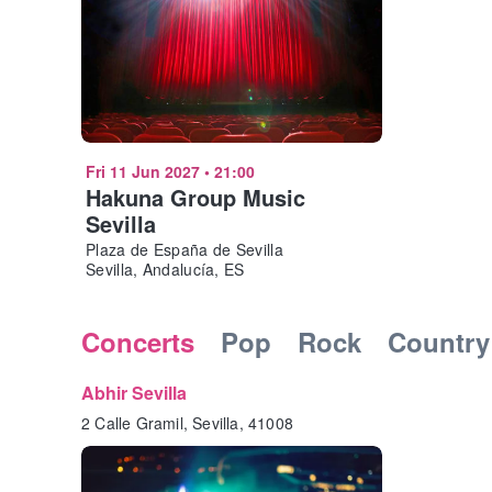
Fri 11 Jun 2027
•
21:00
Hakuna Group Music
Sevilla
Plaza de España de Sevilla
Sevilla, Andalucía, ES
Concerts
Pop
Rock
Country
Abhir Sevilla
2 Calle Gramil, Sevilla, 41008