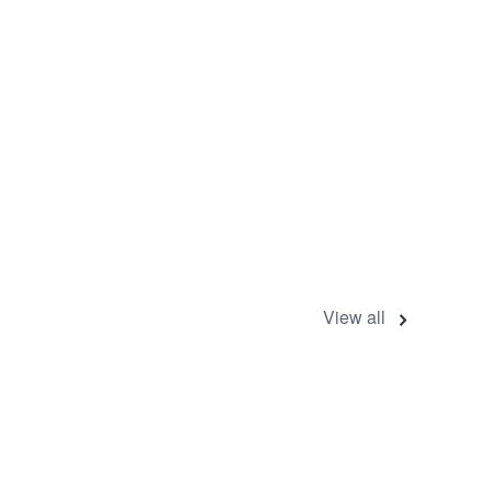
View all