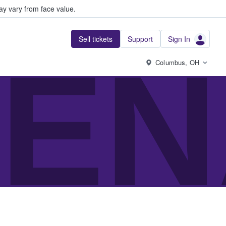
y vary from face value.
Sell tickets
Support
Sign In
EN
Columbus, OH