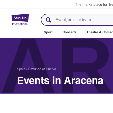
The marketplace for liv
StubHub – Where Fans Buy & Se
AR
Sport
Concerts
Theatre & Come
Spain
/
Province of Huelva
Events in Aracena