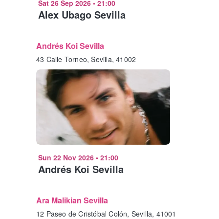
Sat 26 Sep 2026
•
21:00
Alex Ubago Sevilla
Andrés Koi Sevilla
43 Calle Torneo, Sevilla, 41002
Sun 22 Nov 2026
•
21:00
Andrés Koi Sevilla
Ara Malikian Sevilla
12 Paseo de Cristóbal Colón, Sevilla, 41001