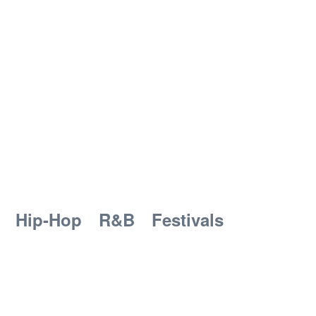
Hip-Hop
R&B
Festivals