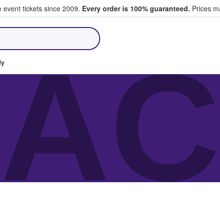
e event tickets since 2009.
Every order is 100% guaranteed.
Prices ma
ll Tickets
AC
dy