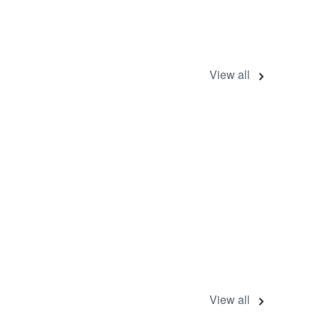
View all
View all