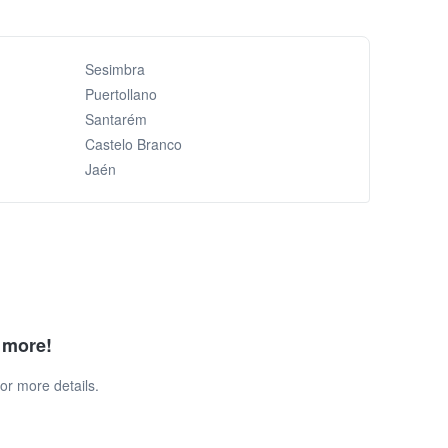
Sesimbra
Puertollano
Santarém
Castelo Branco
Jaén
d more!
or more details.