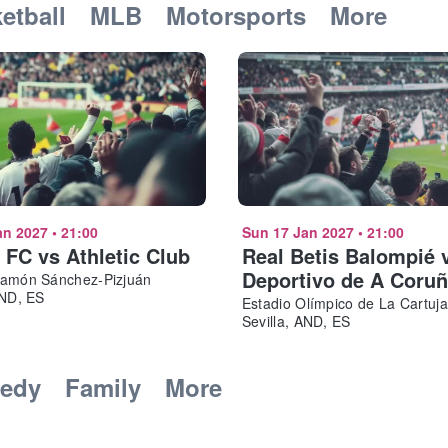
etball
MLB
Motorsports
More
an 2027
•
21:00
Sun 17 Jan 2027
•
21:00
a FC vs Athletic Club
Real Betis Balompié 
Deportivo de A Coru
Ramón Sánchez-Pizjuán
AND, ES
Estadio Olímpico de La Cartuja
Sevilla, AND, ES
edy
Family
More