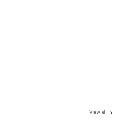
View all