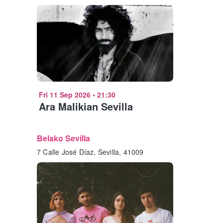
Fri 11 Sep 2026
•
21:30
Ara Malikian Sevilla
Belako Sevilla
7 Calle José Díaz, Sevilla, 41009