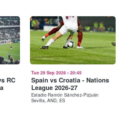
Tue 29 Sep 2026
•
20:45
vs RC
Spain vs Croatia - Nations
ña
League 2026-27
Estadio Ramón Sánchez-Pizjuán
Sevilla, AND, ES