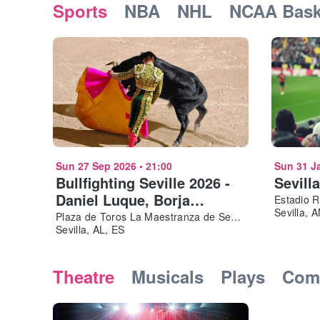
Sports
NBA
NHL
NCAA Bask
Sun 27 Sep 2026
•
21:00
Sun 31 J
Bullfighting Seville 2026 -
Sevill
Daniel Luque, Borja
Estadio 
Sevilla, 
Jiménez
Plaza de Toros La Maestranza de Sevilla
Sevilla, AL, ES
Theatre
Musicals
Plays
Com