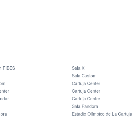
m FIBES
Sala X
Sala Custom
tom
Cartuja Center
enter
Cartuja Center
andar
Cartuja Center
Sala Pandora
dora
Estadio Olímpico de La Cartuja