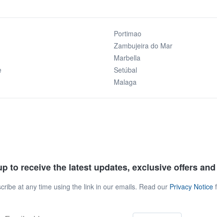
Portimao
Zambujeira do Mar
Marbella
e
Setúbal
Malaga
p to receive the latest updates, exclusive offers an
ribe at any time using the link in our emails. Read our
Privacy Notice
f