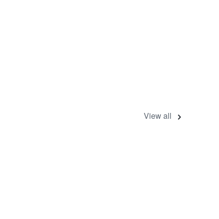
View all