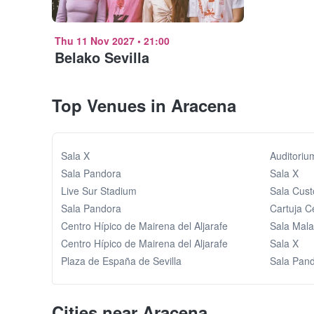
Thu 11 Nov 2027
•
21:00
Belako Sevilla
Top Venues in Aracena
Sala X
Auditoriu
Sala Pandora
Sala X
Live Sur Stadium
Sala Cus
Sala Pandora
Cartuja C
Centro Hípico de Mairena del Aljarafe
Sala Mal
Centro Hípico de Mairena del Aljarafe
Sala X
Plaza de España de Sevilla
Sala Pan
Cities near Aracena