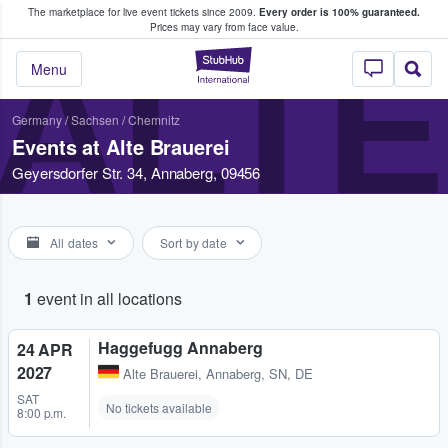
The marketplace for live event tickets since 2009.
Every order is 100% guaranteed.
e Fans Buy & Sell Tickets
Prices may vary from face value.
ALTE
StubHub – Where F
Menu
Germany
/
Sachsen
/
Chemnitz
Events at Alte Brauerei
Geyersdorfer Str. 34, Annaberg, 09456
All dates
Sort by date
1
event in all locations
Haggefugg Annaberg
24 APR
2027
Alte Brauerei
,
Annaberg, SN, DE
SAT
No tickets available
8:00 p.m.