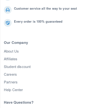
Customer service all the way to your seat
Every order is 100% guaranteed
Our Company
About Us
Affiliates
Student discount
Careers
Partners
Help Center
Have Questions?