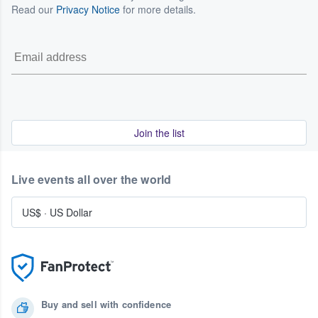
Read our
Privacy Notice
for more details.
Join the list
Live events all over the world
US$
·
US Dollar
Buy and sell with confidence