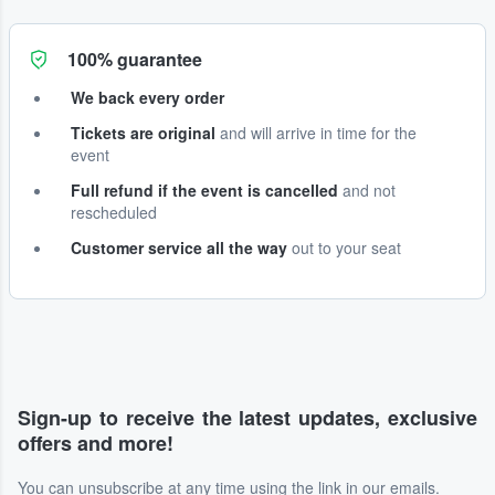
100% guarantee
We back every order
Tickets are original
and will arrive in time for the
event
Full refund if the event is cancelled
and not
rescheduled
Customer service all the way
out to your seat
Sign-up to receive the latest updates, exclusive
offers and more!
You can unsubscribe at any time using the link in our emails.