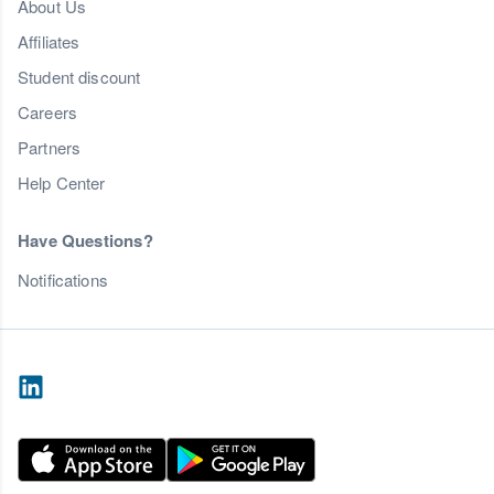
About Us
Affiliates
Student discount
Careers
Partners
Help Center
Have Questions?
Notifications