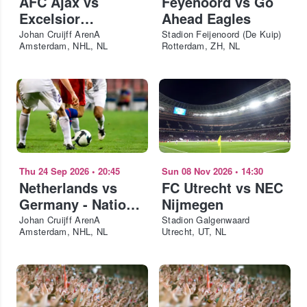
AFC Ajax vs
Feyenoord vs Go
Excelsior
Ahead Eagles
Rotterdam
Johan Cruijff ArenA
Stadion Feijenoord (De Kuip)
Amsterdam, NHL, NL
Rotterdam, ZH, NL
Thu 24 Sep 2026
•
20:45
Sun 08 Nov 2026
•
14:30
Netherlands vs
FC Utrecht vs NEC
Germany - Nations
Nijmegen
League 2026-27
Johan Cruijff ArenA
Stadion Galgenwaard
Amsterdam, NHL, NL
Utrecht, UT, NL