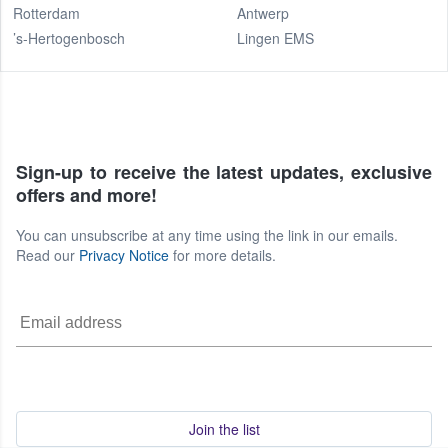
Rotterdam
Antwerp
’s-Hertogenbosch
Lingen EMS
Sign-up to receive the latest updates, exclusive
offers and more!
You can unsubscribe at any time using the link in our emails.
Read our
Privacy Notice
for more details.
Join the list