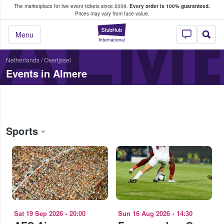
The marketplace for live event tickets since 2009.
Every order is 100% guaranteed.
e Fans Buy & Sell Tickets
ALM
Prices may vary from face value.
StubHub – Where F
Menu
Netherlands
/
Overijssel
Events in Almere
Sports
Sat 19 Sep 2026
•
20:00
Sun 16 Aug 2026
•
14:30