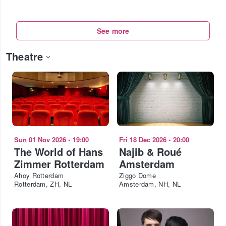
See more
Theatre
Sun 01 Nov 2026
•
19:00
Fri 18 Dec 2026
•
20:00
The World of Hans
Najib & Roué
Zimmer Rotterdam
Amsterdam
Ahoy Rotterdam
Ziggo Dome
Rotterdam, ZH, NL
Amsterdam, NH, NL