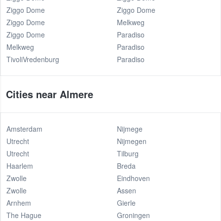
Ziggo Dome
Ziggo Dome
Ziggo Dome
Melkweg
Ziggo Dome
Paradiso
Melkweg
Paradiso
TivoliVredenburg
Paradiso
Cities near Almere
Amsterdam
Nijmege
Utrecht
Nijmegen
Utrecht
Tilburg
Haarlem
Breda
Zwolle
Eindhoven
Zwolle
Assen
Arnhem
Gierle
The Hague
Groningen