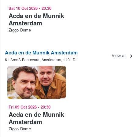
Sat 10 Oct 2026
•
20:30
Acda en de Munnik
Amsterdam
Ziggo Dome
Acda en de Munnik Amsterdam
View all
61 ArenA Boulevard, Amsterdam, 1101 DL
Fri 09 Oct 2026
•
20:30
Acda en de Munnik
Amsterdam
Ziggo Dome