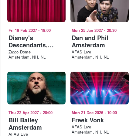
Fri 19 Feb 2027
•
19:00
Mon 25 Jan 2027
•
20:30
Disney's
Dan and Phil
Descendants,
Amsterdam
ZOMBIES & Camp
Ziggo Dome
AFAS Live
Amsterdam, NH, NL
Amsterdam, NH, NL
Rock: Worlds
Collide Concert
Tour Amsterdam
Thu 22 Apr 2027
•
20:00
Mon 21 Dec 2026
•
10:00
Bill Bailey
Freek Vonk
Amsterdam
AFAS Live
Amsterdam, NH, NL
AFAS Live