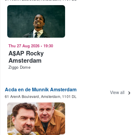
Thu 27 Aug 2026
•
19:30
A$AP Rocky
Amsterdam
Ziggo Dome
Acda en de Munnik Amsterdam
View all
61 ArenA Boulevard, Amsterdam, 1101 DL