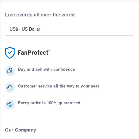
Live events all over the world
US$
·
US Dollar
Buy and sell with confidence
Customer service all the way to your seat
Every order is 100% guaranteed
Our Company