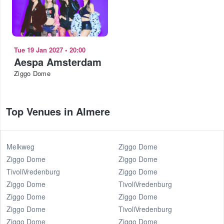
Tue 19 Jan 2027
•
20:00
Aespa Amsterdam
Ziggo Dome
Top Venues in Almere
Melkweg
Ziggo Dome
Ziggo Dome
Ziggo Dome
TivoliVredenburg
Ziggo Dome
Ziggo Dome
TivoliVredenburg
Ziggo Dome
Ziggo Dome
Ziggo Dome
TivoliVredenburg
Ziggo Dome
Ziggo Dome