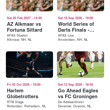
Sat 20 Feb 2027
•
14:30
Sat 19 Sep 2026
•
19:00
AZ Alkmaar vs
World Series of
Fortuna Sittard
Darts Finals -
Saturday
AFAS Stadion
AFAS Live
Alkmaar, NH, NL
Amsterdam, NH, NL
Fri 02 Oct 2026
•
19:00
Sat 12 Sep 2026
•
18:45
Harlem
Go Ahead Eagles
Globetrotters
vs FC Groningen
RTM Stage
De Adelaarshorst
Rotterdam, Rotterdam, NL
Deventer, Overste, NL