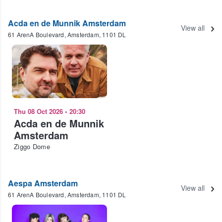
Acda en de Munnik Amsterdam
View all
61 ArenA Boulevard, Amsterdam, 1101 DL
Thu 08 Oct 2026
•
20:30
Acda en de Munnik
Amsterdam
Ziggo Dome
Aespa Amsterdam
View all
61 ArenA Boulevard, Amsterdam, 1101 DL