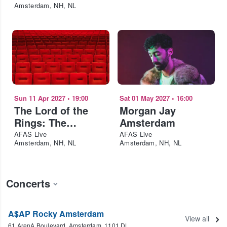
Amsterdam, NH, NL
Sun 11 Apr 2027
•
19:00
Sat 01 May 2027
•
16:00
The Lord of the
Morgan Jay
Rings: The
Amsterdam
Fellowship of the
AFAS Live
AFAS Live
Amsterdam, NH, NL
Amsterdam, NH, NL
Ring in Concert
Concerts
A$AP Rocky Amsterdam
View all
61 ArenA Boulevard, Amsterdam, 1101 DL