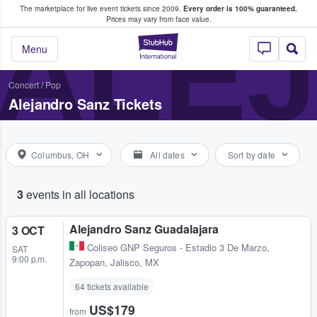
The marketplace for live event tickets since 2009.
Every order is 100% guaranteed.
e Fans Buy & Sell Tickets
ALE
Prices may vary from face value.
StubHub – Where F
Menu
Concert
/
Pop
Alejandro Sanz Tickets
Columbus, OH
All dates
Sort by date
3
events in all locations
Alejandro Sanz Guadalajara
3 OCT
Coliseo GNP Seguros - Estadio 3 De Marzo
,
SAT
9:00 p.m.
Zapopan, Jalisco, MX
64 tickets available
US$179
from