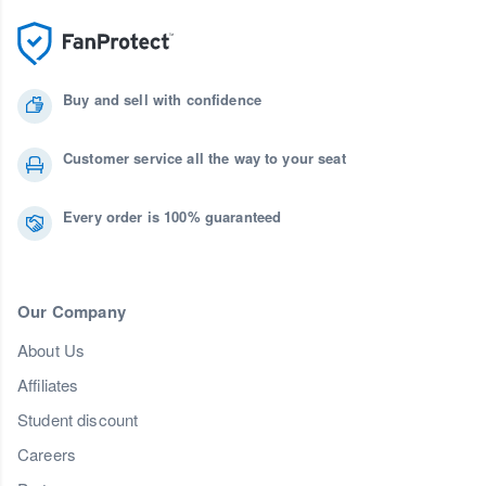
Buy and sell with confidence
Customer service all the way to your seat
Every order is 100% guaranteed
Our Company
About Us
Affiliates
Student discount
Careers