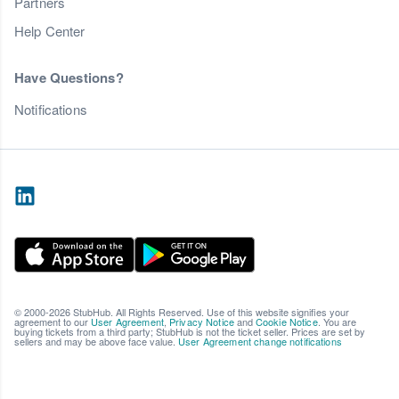
Partners
Help Center
Have Questions?
Notifications
© 2000-2026 StubHub. All Rights Reserved. Use of this website signifies your
agreement to our
User Agreement
,
Privacy Notice
and
Cookie Notice
. You are
buying tickets from a third party; StubHub is not the ticket seller. Prices are set by
sellers and may be above face value.
User Agreement change notifications