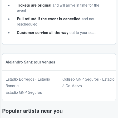
Tickets are original
and will arrive in time for the
event
Full refund if the event is cancelled
and not
rescheduled
Customer service all the way
out to your seat
Alejandro Sanz tour venues
Estadio Borregos - Estadio
Coliseo GNP Seguros - Estadio
Banorte
3 De Marzo
Estadio GNP Seguros
Popular artists near you