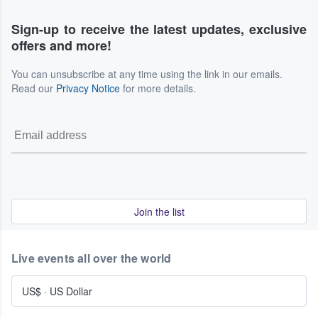
Sign-up to receive the latest updates, exclusive
offers and more!
You can unsubscribe at any time using the link in our emails.
Read our
Privacy Notice
for more details.
Join the list
Live events all over the world
US$
·
US Dollar