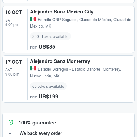
Alejandro Sanz Mexico City
10 OCT
Estadio GNP Seguros
,
Ciudad de México, Ciudad de
SAT
9:00 p.m.
México, MX
200+ tickets available
US$85
from
Alejandro Sanz Monterrey
17 OCT
Estadio Borregos - Estadio Banorte
,
Monterrey,
SAT
9:00 p.m.
Nuevo León, MX
60 tickets available
US$199
from
100% guarantee
We back every order