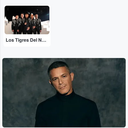
...
Los Tigres Del Norte