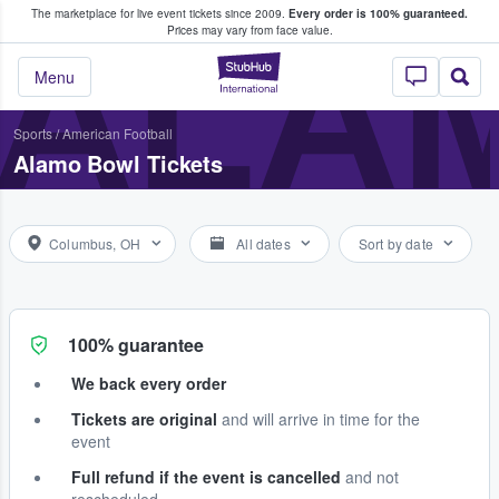
The marketplace for live event tickets since 2009.
Every order is 100% guaranteed.
e Fans Buy & Sell Tickets
ALA
Prices may vary from face value.
StubHub – Where F
Menu
Sports
/
American Football
Alamo Bowl Tickets
Columbus, OH
All dates
Sort by date
100% guarantee
We back every order
Tickets are original
and will arrive in time for the
event
Full refund if the event is cancelled
and not