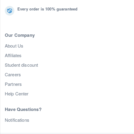
Every order is 100% guaranteed
Our Company
About Us
Affiliates
Student discount
Careers
Partners
Help Center
Have Questions?
Notifications