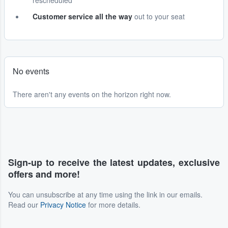
rescheduled
Customer service all the way
out to your seat
No events
There aren't any events on the horizon right now.
Sign-up to receive the latest updates, exclusive
offers and more!
You can unsubscribe at any time using the link in our emails.
Read our
Privacy Notice
for more details.