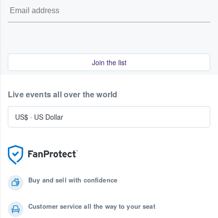
Join the list
Live events all over the world
US$
·
US Dollar
Buy and sell with confidence
Customer service all the way to your seat