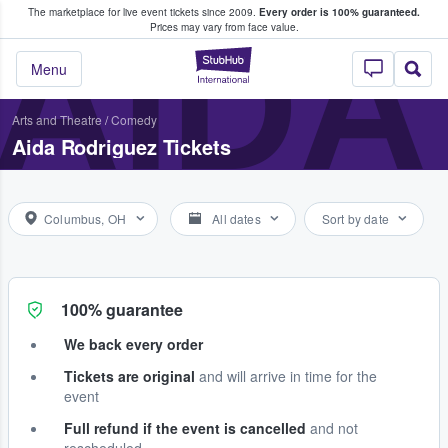
The marketplace for live event tickets since 2009.
Every order is 100% guaranteed.
e Fans Buy & Sell Tickets
AIDA
Prices may vary from face value.
StubHub – Where F
Menu
Arts and Theatre
/
Comedy
Aida Rodriguez Tickets
Columbus, OH
All dates
Sort by date
100% guarantee
We back every order
Tickets are original
and will arrive in time for the
event
Full refund if the event is cancelled
and not