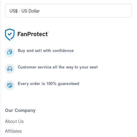
US$
·
US Dollar
Buy and sell with confidence
Customer service all the way to your seat
Every order is 100% guaranteed
Our Company
About Us
Affiliates