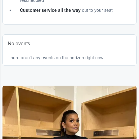
rescheduled
Customer service all the way
out to your seat
No events
There aren't any events on the horizon right now.