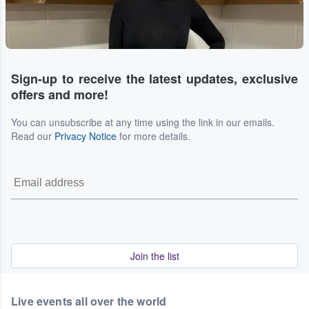
Sign-up to receive the latest updates, exclusive
offers and more!
You can unsubscribe at any time using the link in our emails.
Read our
Privacy Notice
for more details.
Join the list
Live events all over the world