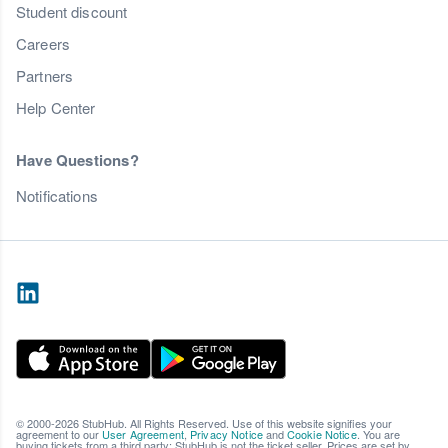
Student discount
Careers
Partners
Help Center
Have Questions?
Notifications
© 2000-2026 StubHub. All Rights Reserved. Use of this website signifies your
agreement to our
User Agreement
,
Privacy Notice
and
Cookie Notice
. You are
buying tickets from a third party; StubHub is not the ticket seller. Prices are set by