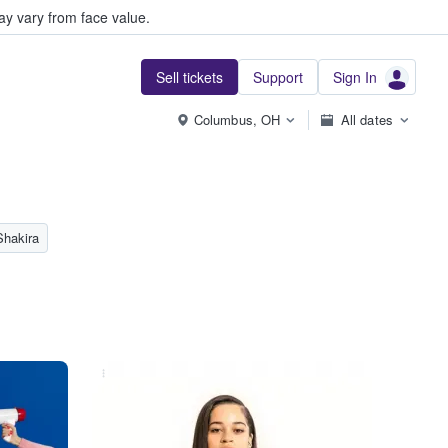
y vary from face value.
Sell tickets
Support
Sign In
Columbus, OH
All dates
Shakira
...