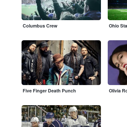
Columbus Crew
Ohio St
...
...
Five Finger Death Punch
Olivia R
Six Degrees