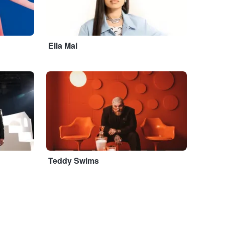
Ella Mai
...
Teddy Swims