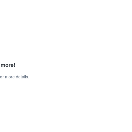
d more!
or more details.