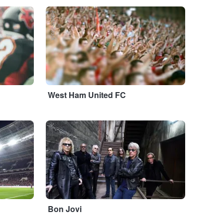
Adobe Stock
West Ham United FC
...
Bon Jovi