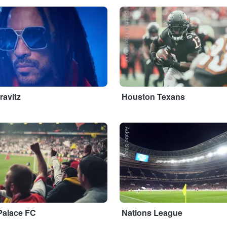
StubHub International
ravitz
Houston Texans
Adobe Stock
Palace FC
Nations League