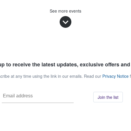
See more events
p to receive the latest updates, exclusive offers an
ribe at any time using the link in our emails. Read our
Privacy Notice
f
Join the list