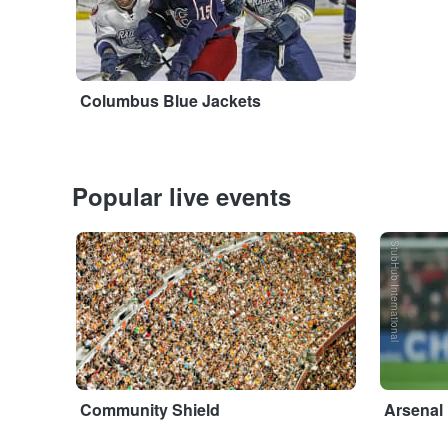
Columbus Blue Jackets
Popular live events
Adobe Stock
StubHub International
Community Shield
Arsenal