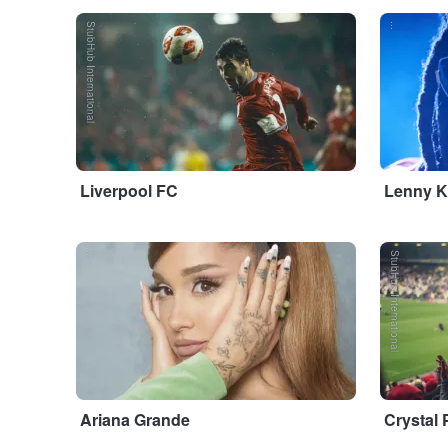
StubHub International
...
Liverpool FC
Lenny K
...
StubHub International
Ariana Grande
Crystal 