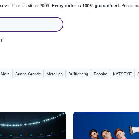
e event tickets since 2009.
Every order is 100% guaranteed.
Prices ma
ll Tickets
dy
 Mars
Ariana Grande
Metallica
Bullfighting
Rosalía
KATSEYE
...