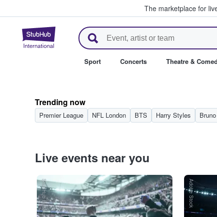
The marketplace for liv
StubHub – Where Fans Buy & Se
Sport
Concerts
Theatre & Come
Trending now
Premier League
NFL London
BTS
Harry Styles
Bruno
Live events near you
StubHub International
Adobe Stock