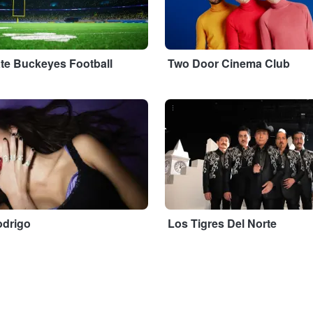
ate Buckeyes Football
Two Door Cinema Club
...
odrigo
Los Tigres Del Norte