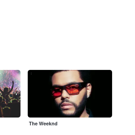
...
The Weeknd