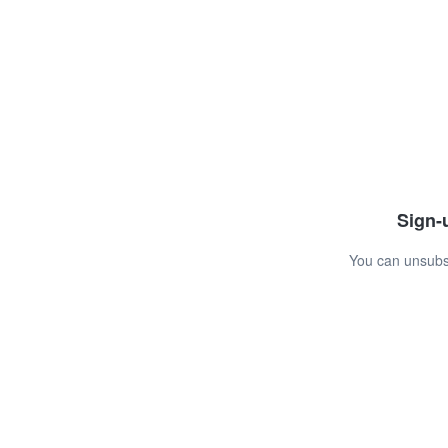
Sign-u
You can unsubsc