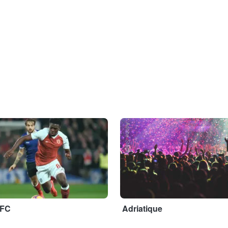
Adobe Stock
 FC
Adriatique