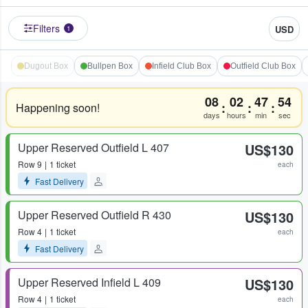
Filters
USD
1
Dugout Box
Bullpen Box
Infield Club Box
Outfield Club Box
08
02
47
54
:
:
:
Happening soon!
days
hours
min
sec
Upper Reserved Outfield L 407
US$130
Row
9
1 ticket
each
Fast Delivery
Upper Reserved Outfield R 430
US$130
Row
4
1 ticket
each
Fast Delivery
Upper Reserved Infield L 409
US$130
Row
4
1 ticket
each