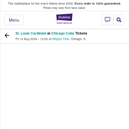
The marketplace for live event tickets since 2009.
Every order is 100% guaranteed.
e Fans Buy & Sell Tickets
Prices may vary from face value.
StubHub – Where F
Menu
St. Louis Cardinals
at
Chicago Cubs
Tickets
Fri 14 Aug 2026
•
13:20
at
Wrigley Field
,
Chicago
,
IL