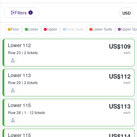
Filters
USD
1
Floor
Lower
Upper
Party Suite
Lower Suite
Upper Su
Lower 112
US$109
Row
23
2 tickets
each
Lower 113
US$112
Row
29
2 tickets
each
Lower 115
US$113
Row
28
1 - 12 tickets
each
Lower 115
US$114