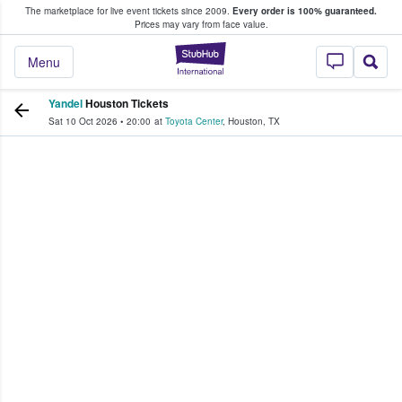
The marketplace for live event tickets since 2009.
Every order is 100% guaranteed.
e Fans Buy & Sell Tickets
Prices may vary from face value.
StubHub – Where F
Menu
Yandel
Houston Tickets
Sat 10 Oct 2026
•
20:00
at
Toyota Center
,
Houston
,
TX