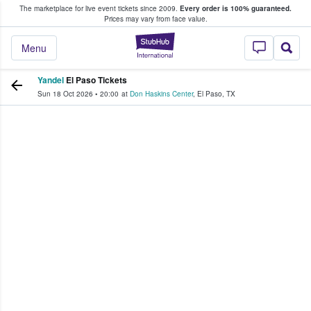
The marketplace for live event tickets since 2009.
Every order is 100% guaranteed.
e Fans Buy & Sell Tickets
Prices may vary from face value.
StubHub – Where F
Menu
Yandel
El Paso Tickets
Sun 18 Oct 2026
•
20:00
at
Don Haskins Center
,
El Paso
,
TX