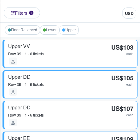
Filters
USD
1
Floor Reserved
Lower
Upper
Upper VV
US$103
Row
39
1 - 6 tickets
each
Upper DD
US$105
Row
39
1 - 6 tickets
each
Upper DD
US$107
Row
39
1 - 6 tickets
each
Upper EE
US$108