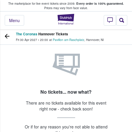
The marketplace for live event tickets since 2009.
Every order is 100% guaranteed.
e Fans Buy & Sell Tickets
Prices may vary from face value.
StubHub – Where F
Menu
The Coronas
Hannover Tickets
Fri 30 Apr 2027
•
20:00
at
Pavillon am Raschplatz
,
Hannover
,
NI
No tickets... now what?
There are no tickets available for this event
right now - check back soon!
Or if for any reason you're not able to attend