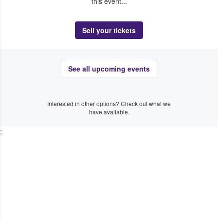
this event...
Sell your tickets
See all upcoming events
Interested in other options? Check out what we
have available.
;