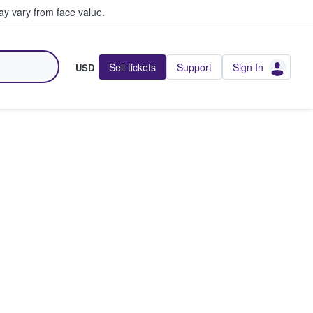
y vary from face value.
Sell tickets
Support
Sign In
USD