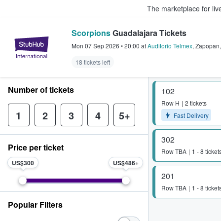
The marketplace for liv
Scorpions
Guadalajara Tickets
StubHub – Where Fans Buy & Sel
Mon 07 Sep 2026
•
20:00
at
Auditorio Telmex
,
Zapopan
18 tickets left
Number of tickets
102
Row
H
2 tickets
1
2
3
4
5+
Fast Delivery
302
Price per ticket
Row
TBA
1 - 8 ticket
US$300
US$486
201
Row
TBA
1 - 8 ticket
Popular Filters