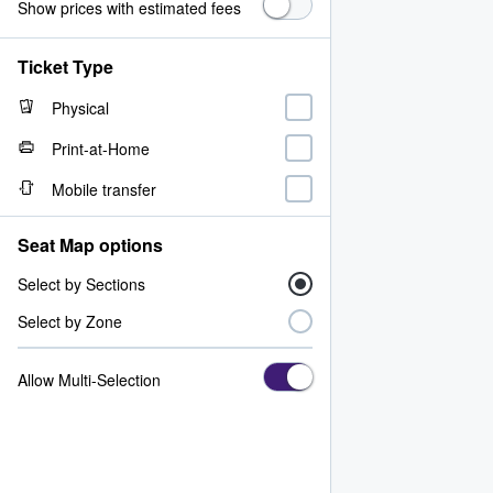
Show prices with estimated fees
Ticket Type
Physical
Print-at-Home
Mobile transfer
Seat Map options
Select by Sections
Select by Zone
Allow Multi-Selection