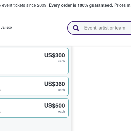
e event tickets since 2009.
Every order is 100% guaranteed.
Prices ma
l Tickets
,
Jalisco
US$300
each
US$360
s
each
US$500
s
each