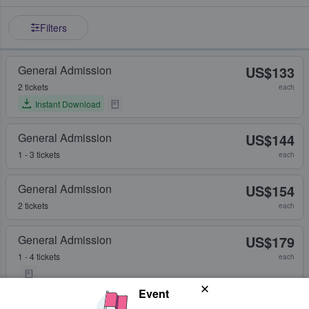
Filters
General Admission
US$133
2 tickets
each
Instant Download
General Admission
US$144
1 - 3 tickets
each
General Admission
US$154
2 tickets
each
General Admission
US$179
1 - 4 tickets
each
Event
General Admission