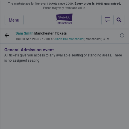
The marketplace for live event tickets since 2009.
Every order is 100% guaranteed.
e Fans Buy & Sell Tickets
Prices may vary from face value.
StubHub – Where F
Menu
Sam Smith
Manchester Tickets
Thu 03 Sep 2026
•
19:00
at
Albert Hall Manchester
,
Manchester
,
GTM
General Admission event
All tickets give you access to any available seating or standing areas. There
is no assigned seating.