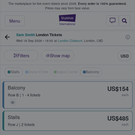
The marketplace for live event tickets since 2009.
Every order is 100% guaranteed.
e Fans Buy & Sell Tickets
Prices may vary from face value.
StubHub – Where F
Menu
Sam Smith
London Tickets
Wed 16 Sep 2026
•
19:00
at
London Coliseum
,
London
,
LND
Filters
Show map
USD
Stalls
Dress Circle
Upper Circle
Balcony
Balcony
US$154
Row
B
1 - 4 tickets
each
Stalls
US$485
Row
J
2 tickets
each