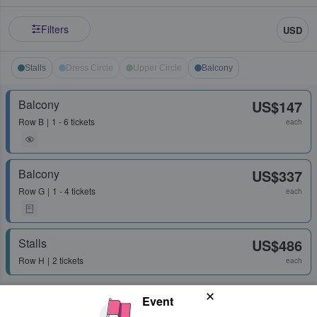
Filters
USD
Stalls
Dress Circle
Upper Circle
Balcony
Balcony
US$147
Row
B
1 - 6 tickets
each
Balcony
US$337
Row
G
1 - 4 tickets
each
Stalls
US$486
Row
H
2 tickets
each
Event