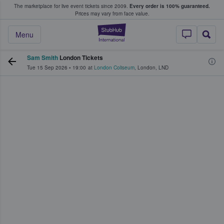
The marketplace for live event tickets since 2009.
Every order is 100% guaranteed.
e Fans Buy & Sell Tickets
Prices may vary from face value.
StubHub – Where F
Menu
Sam Smith
London Tickets
Tue 15 Sep 2026
•
19:00
at
London Coliseum
,
London
,
LND