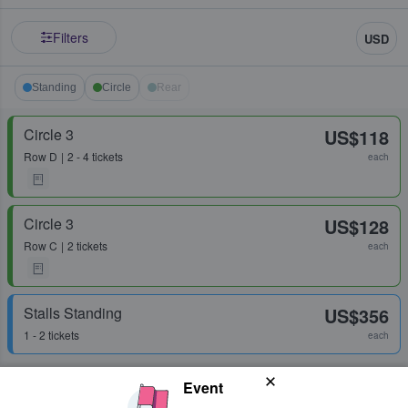
Filters
USD
Standing
Circle
Rear
Circle 3
US$118
Row
D
2 - 4 tickets
each
Circle 3
US$128
Row
C
2 tickets
each
Stalls Standing
US$356
1 - 2 tickets
each
Event