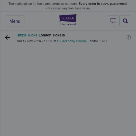
The marketplace for live event tickets since 2009.
Every order is 100% guaranteed.
e Fans Buy & Sell Tickets
Prices may vary from face value.
StubHub – Where F
Menu
Rizzle Kicks
London Tickets
Thu 19 Nov 2026
•
18:30
at
O2 Academy Brixton
,
London
,
LND