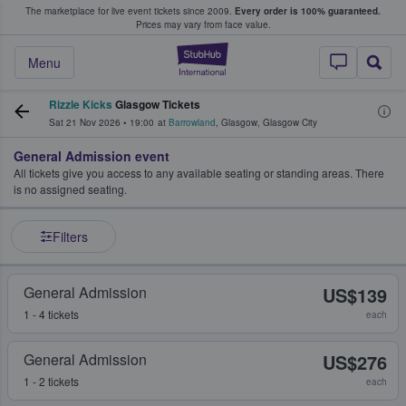
The marketplace for live event tickets since 2009.
Every order is 100% guaranteed.
e Fans Buy & Sell Tickets
Prices may vary from face value.
StubHub – Where F
Menu
Rizzle Kicks
Glasgow Tickets
Sat 21 Nov 2026
•
19:00
at
Barrowland
,
Glasgow
,
Glasgow City
General Admission event
All tickets give you access to any available seating or standing areas. There
is no assigned seating.
Filters
General Admission
US$139
1 - 4 tickets
each
General Admission
US$276
1 - 2 tickets
each