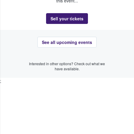
this event...
Sell your tickets
See all upcoming events
Interested in other options? Check out what we
have available.
;