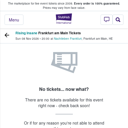
The marketplace for live event tickets since 2009.
Every order is 100% guaranteed.
e Fans Buy & Sell Tickets
Prices may vary from face value.
StubHub – Where F
Menu
Rising Insane
Frankfurt am Main Tickets
Sun 08 Nov 2026
•
20:00
at
Nachtleben Frankfurt
,
Frankfurt am Main
,
HE
No tickets... now what?
There are no tickets available for this event
right now - check back soon!
Or if for any reason you're not able to attend