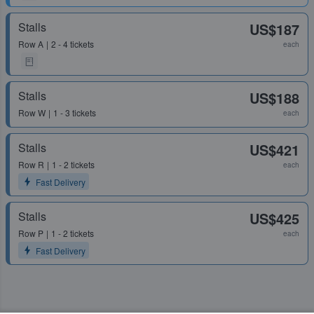
Stalls
US$187
Row
A
2 - 4 tickets
each
Stalls
US$188
Row
W
1 - 3 tickets
each
Stalls
US$421
Row
R
1 - 2 tickets
each
Fast Delivery
Stalls
US$425
Row
P
1 - 2 tickets
each
Fast Delivery