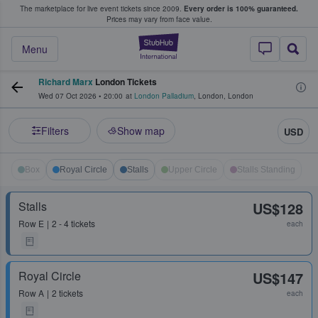
The marketplace for live event tickets since 2009.
Every order is 100% guaranteed.
e Fans Buy & Sell Tickets
Prices may vary from face value.
StubHub – Where F
Menu
Richard Marx
London Tickets
Wed 07 Oct 2026
•
20:00
at
London Palladium
,
London
,
London
Filters
Show map
USD
Box
Royal Circle
Stalls
Upper Circle
Stalls Standing
Stalls
US$128
Row
E
2 - 4 tickets
each
Royal Circle
US$147
Row
A
2 tickets
each