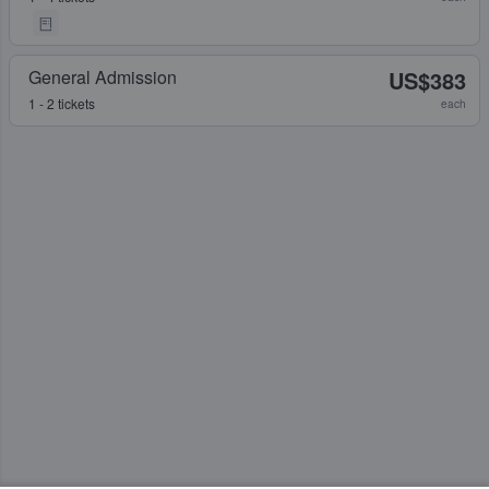
General Admission
US$383
1 - 2 tickets
each