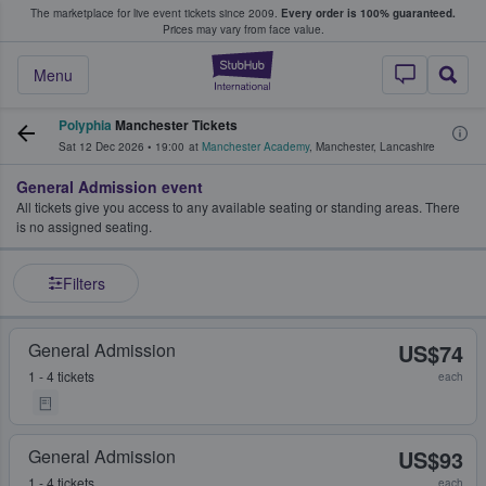
The marketplace for live event tickets since 2009.
Every order is 100% guaranteed.
e Fans Buy & Sell Tickets
Prices may vary from face value.
StubHub – Where F
Menu
Polyphia
Manchester Tickets
Sat 12 Dec 2026
•
19:00
at
Manchester Academy
,
Manchester
,
Lancashire
General Admission event
All tickets give you access to any available seating or standing areas. There
is no assigned seating.
Filters
General Admission
US$74
1 - 4 tickets
each
General Admission
US$93
1 - 4 tickets
each