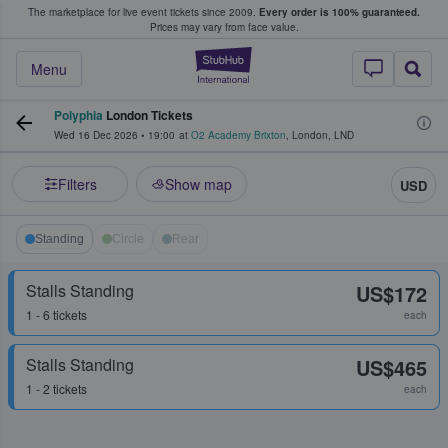
The marketplace for live event tickets since 2009.
Every order is 100% guaranteed.
e Fans Buy & Sell Tickets
Prices may vary from face value.
StubHub – Where F
Menu
Polyphia
London Tickets
Wed 16 Dec 2026
•
19:00
at
O2 Academy Brixton
,
London
,
LND
Filters
Show map
USD
Standing
Circle
Rear
Stalls Standing
US$172
1 - 6 tickets
each
Stalls Standing
US$465
1 - 2 tickets
each