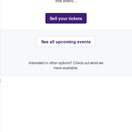
this event...
Sell your tickets
See all upcoming events
Interested in other options? Check out what we
have available.
;