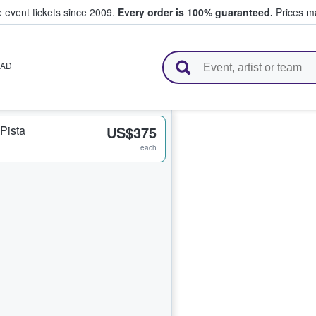
e event tickets since 2009.
Every order is 100% guaranteed.
Prices ma
l Tickets
AD
Pista
US$375
each