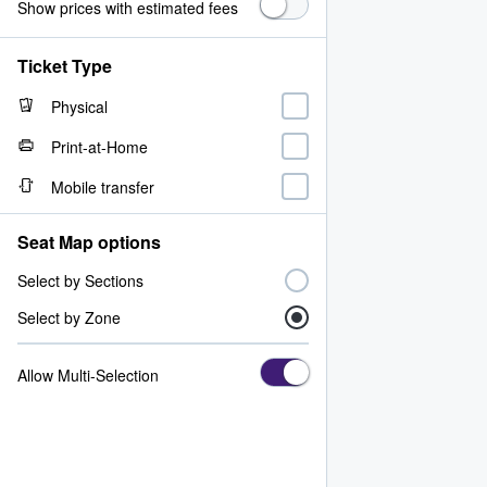
Show prices with estimated fees
Ticket Type
Physical
Print-at-Home
Mobile transfer
Seat Map options
Select by Sections
Select by Zone
Allow Multi-Selection