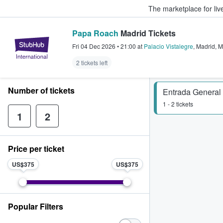
The marketplace for liv
Papa Roach
Madrid Tickets
StubHub – Where Fans Buy & Sel
Fri 04 Dec 2026
•
21:00
at
Palacio Vistalegre
,
Madrid
,
M
2 tickets left
Number of tickets
Entrada General 
1 - 2 tickets
1
2
Price per ticket
US$375
US$375
Popular Filters