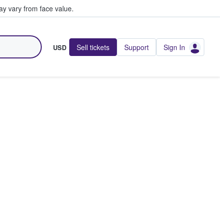
y vary from face value.
Sell tickets
Support
Sign In
USD